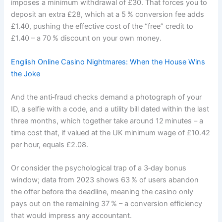
imposes a minimum withdrawal of £30. That forces you to
deposit an extra £28, which at a 5 % conversion fee adds
£1.40, pushing the effective cost of the “free” credit to
£1.40 – a 70 % discount on your own money.
English Online Casino Nightmares: When the House Wins
the Joke
And the anti‑fraud checks demand a photograph of your
ID, a selfie with a code, and a utility bill dated within the last
three months, which together take around 12 minutes – a
time cost that, if valued at the UK minimum wage of £10.42
per hour, equals £2.08.
Or consider the psychological trap of a 3‑day bonus
window; data from 2023 shows 63 % of users abandon
the offer before the deadline, meaning the casino only
pays out on the remaining 37 % – a conversion efficiency
that would impress any accountant.