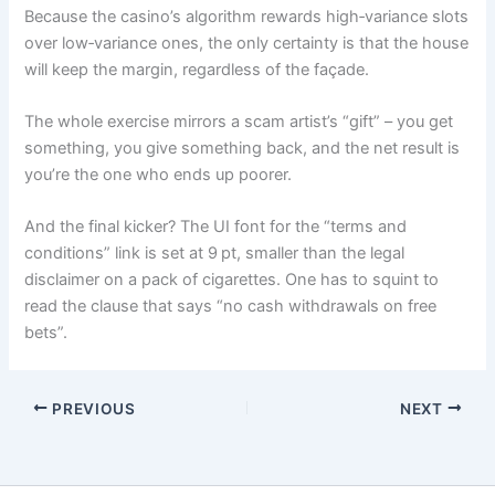
Because the casino’s algorithm rewards high‑variance slots
over low‑variance ones, the only certainty is that the house
will keep the margin, regardless of the façade.
The whole exercise mirrors a scam artist’s “gift” – you get
something, you give something back, and the net result is
you’re the one who ends up poorer.
And the final kicker? The UI font for the “terms and
conditions” link is set at 9 pt, smaller than the legal
disclaimer on a pack of cigarettes. One has to squint to
read the clause that says “no cash withdrawals on free
bets”.
PREVIOUS
NEXT