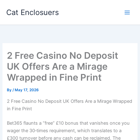
Skip
Cat Enclosuers
to
content
2 Free Casino No Deposit
UK Offers Are a Mirage
Wrapped in Fine Print
By
/
May 17, 2026
2 Free Casino No Deposit UK Offers Are a Mirage Wrapped
in Fine Print
Bet365 flaunts a “free” £10 bonus that vanishes once you
wager the 30‑times requirement, which translates to a
£300 turnover before any cash can be reclaimed. The