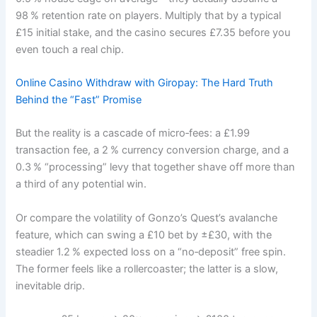
98 % retention rate on players. Multiply that by a typical
£15 initial stake, and the casino secures £7.35 before you
even touch a real chip.
Online Casino Withdraw with Giropay: The Hard Truth
Behind the “Fast” Promise
But the reality is a cascade of micro‑fees: a £1.99
transaction fee, a 2 % currency conversion charge, and a
0.3 % “processing” levy that together shave off more than
a third of any potential win.
Or compare the volatility of Gonzo’s Quest’s avalanche
feature, which can swing a £10 bet by ±£30, with the
steadier 1.2 % expected loss on a “no‑deposit” free spin.
The former feels like a rollercoaster; the latter is a slow,
inevitable drip.