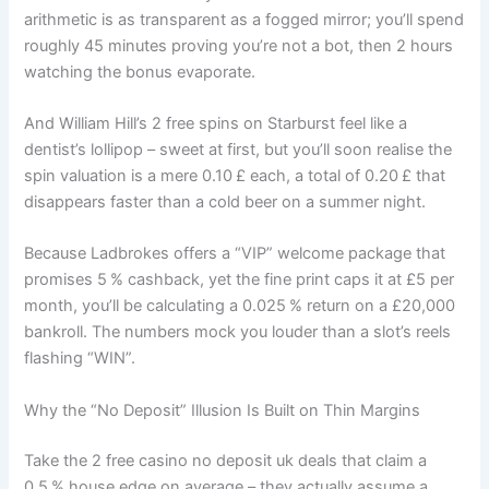
arithmetic is as transparent as a fogged mirror; you’ll spend
roughly 45 minutes proving you’re not a bot, then 2 hours
watching the bonus evaporate.
And William Hill’s 2 free spins on Starburst feel like a
dentist’s lollipop – sweet at first, but you’ll soon realise the
spin valuation is a mere 0.10 £ each, a total of 0.20 £ that
disappears faster than a cold beer on a summer night.
Because Ladbrokes offers a “VIP” welcome package that
promises 5 % cashback, yet the fine print caps it at £5 per
month, you’ll be calculating a 0.025 % return on a £20,000
bankroll. The numbers mock you louder than a slot’s reels
flashing “WIN”.
Why the “No Deposit” Illusion Is Built on Thin Margins
Take the 2 free casino no deposit uk deals that claim a
0.5 % house edge on average – they actually assume a