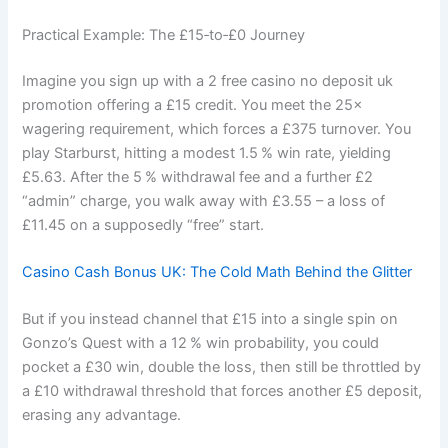
Practical Example: The £15‑to‑£0 Journey
Imagine you sign up with a 2 free casino no deposit uk
promotion offering a £15 credit. You meet the 25×
wagering requirement, which forces a £375 turnover. You
play Starburst, hitting a modest 1.5 % win rate, yielding
£5.63. After the 5 % withdrawal fee and a further £2
“admin” charge, you walk away with £3.55 – a loss of
£11.45 on a supposedly “free” start.
Casino Cash Bonus UK: The Cold Math Behind the Glitter
But if you instead channel that £15 into a single spin on
Gonzo’s Quest with a 12 % win probability, you could
pocket a £30 win, double the loss, then still be throttled by
a £10 withdrawal threshold that forces another £5 deposit,
erasing any advantage.