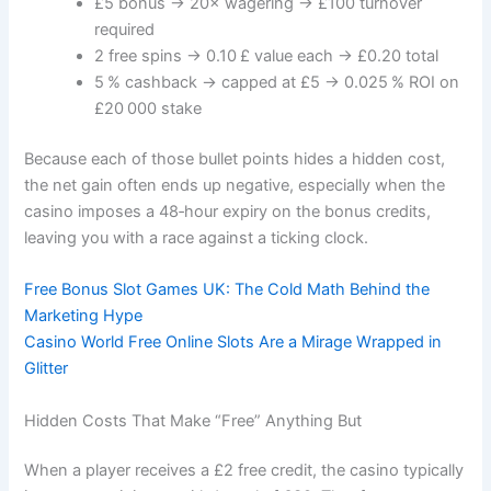
£5 bonus → 20× wagering → £100 turnover
required
2 free spins → 0.10 £ value each → £0.20 total
5 % cashback → capped at £5 → 0.025 % ROI on
£20 000 stake
Because each of those bullet points hides a hidden cost,
the net gain often ends up negative, especially when the
casino imposes a 48‑hour expiry on the bonus credits,
leaving you with a race against a ticking clock.
Free Bonus Slot Games UK: The Cold Math Behind the
Marketing Hype
Casino World Free Online Slots Are a Mirage Wrapped in
Glitter
Hidden Costs That Make “Free” Anything But
When a player receives a £2 free credit, the casino typically