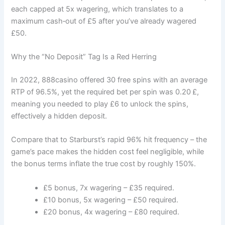
each capped at 5x wagering, which translates to a
maximum cash‑out of £5 after you’ve already wagered
£50.
Why the “No Deposit” Tag Is a Red Herring
In 2022, 888casino offered 30 free spins with an average
RTP of 96.5%, yet the required bet per spin was 0.20 £,
meaning you needed to play £6 to unlock the spins,
effectively a hidden deposit.
Compare that to Starburst’s rapid 96% hit frequency – the
game’s pace makes the hidden cost feel negligible, while
the bonus terms inflate the true cost by roughly 150%.
£5 bonus, 7x wagering – £35 required.
£10 bonus, 5x wagering – £50 required.
£20 bonus, 4x wagering – £80 required.