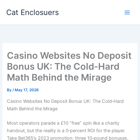
Skip
Cat Enclosuers
to
content
Casino Websites No Deposit
Bonus UK: The Cold‑Hard
Math Behind the Mirage
By
/
May 17, 2026
Casino Websites No Deposit Bonus UK: The Cold‑Hard
Math Behind the Mirage
Most operators parade a £10 “free” spin like a charity
handout, but the reality is a 0‑percent ROI for the player.
Take Bet365’s 2023 promotion: three 10‑pound bonuses,