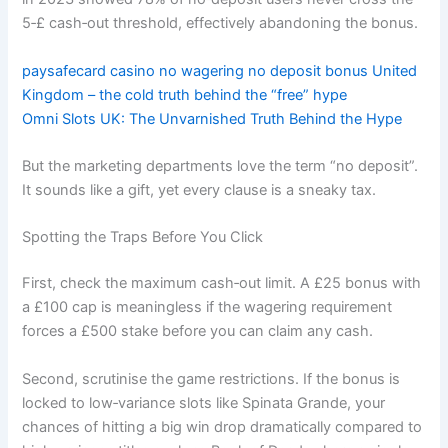
5‑£ cash‑out threshold, effectively abandoning the bonus.
paysafecard casino no wagering no deposit bonus United
Kingdom – the cold truth behind the “free” hype
Omni Slots UK: The Unvarnished Truth Behind the Hype
But the marketing departments love the term “no deposit”.
It sounds like a gift, yet every clause is a sneaky tax.
Spotting the Traps Before You Click
First, check the maximum cash‑out limit. A £25 bonus with
a £100 cap is meaningless if the wagering requirement
forces a £500 stake before you can claim any cash.
Second, scrutinise the game restrictions. If the bonus is
locked to low‑variance slots like Spinata Grande, your
chances of hitting a big win drop dramatically compared to