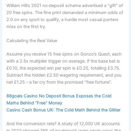
William Hill’s 2021 no‑deposit scheme advertised a “gift” of
20 free spins. The fine print demanded a minimum odds of
2.0 on any sport to qualify, a hurdle most casual punters
miss on the first try.
Calculating the Real Value
Assume you receive 15 free spins on Gonzo’s Quest, each
with a 2.5x multiplier trigger on average. If the base bet is
£0.10, the expected win per spin is £0.25, totalling £3.75.
Subtract the hidden £2.50 wagering requirement, and you
net £1.25 – a far cry from the promised “free fortune”.
88goals Casino No Deposit Bonus Exposes the Cold
Maths Behind “Free” Money
Casino Cash Bonus UK: The Cold Math Behind the Glitter
And the conversion rate? A study of 12,000 UK accounts
in 2023 showed 78% of no‑deposit users never cross the