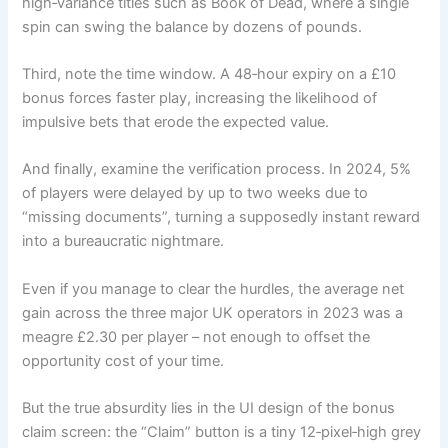
high‑variance titles such as Book of Dead, where a single
spin can swing the balance by dozens of pounds.
Third, note the time window. A 48‑hour expiry on a £10
bonus forces faster play, increasing the likelihood of
impulsive bets that erode the expected value.
And finally, examine the verification process. In 2024, 5%
of players were delayed by up to two weeks due to
“missing documents”, turning a supposedly instant reward
into a bureaucratic nightmare.
Even if you manage to clear the hurdles, the average net
gain across the three major UK operators in 2023 was a
meagre £2.30 per player – not enough to offset the
opportunity cost of your time.
But the true absurdity lies in the UI design of the bonus
claim screen: the “Claim” button is a tiny 12‑pixel‑high grey