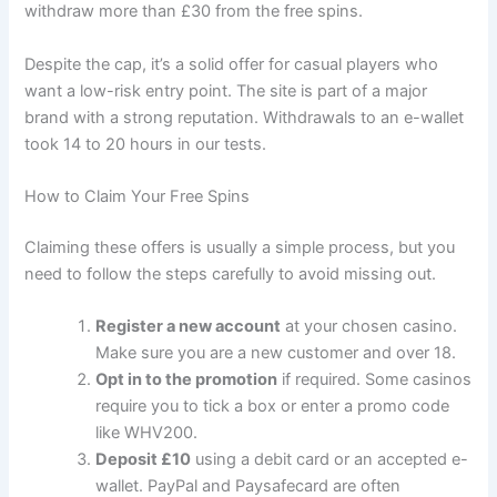
withdraw more than £30 from the free spins.
Despite the cap, it’s a solid offer for casual players who
want a low-risk entry point. The site is part of a major
brand with a strong reputation. Withdrawals to an e-wallet
took 14 to 20 hours in our tests.
How to Claim Your Free Spins
Claiming these offers is usually a simple process, but you
need to follow the steps carefully to avoid missing out.
Register a new account
at your chosen casino.
Make sure you are a new customer and over 18.
Opt in to the promotion
if required. Some casinos
require you to tick a box or enter a promo code
like WHV200.
Deposit £10
using a debit card or an accepted e-
wallet. PayPal and Paysafecard are often