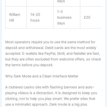
days
1-3
William
14-20
business
£20
Hill
hours
days
Most operators require you to use the same method for
deposit and withdrawal. Debit cards are the most widely
accepted. E-wallets like PayPal, Skrill, and Neteller are fast,
but they are often excluded from welcome offers, so check
the terms before you deposit.
Why Dark Mode and a Clean Interface Matter
A cluttered casino site with flashing banners and auto-
playing videos is a distraction. It is designed to keep you
clicking, not to help you play smart. We prefer sites that
use a minimalist approach. Dark mode is a big plus