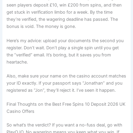
seen players deposit £10, win £200 from spins, and then
get stuck in verification limbo for a week. By the time
they’re verified, the wagering deadline has passed. The
bonus is void. The money is gone.
Here’s my advice: upload your documents the second you
register. Don’t wait. Don’t play a single spin until you get
the “verified” email. It’s boring, but it saves you from
heartache.
Also, make sure your name on the casino account matches
your ID exactly. If your passport says “Jonathan” and you
registered as “Jon”, they’ll reject it. I’ve seen it happen.
Final Thoughts on the Best Free Spins 10 Deposit 2026 UK
Casino Offers
So what’s the verdict? If you want a no-fuss deal, go with
PlayOJO. No wagering means you keep what you win. If