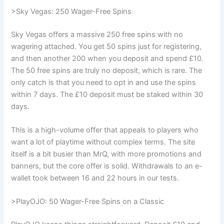
>Sky Vegas: 250 Wager-Free Spins
Sky Vegas offers a massive 250 free spins with no
wagering attached. You get 50 spins just for registering,
and then another 200 when you deposit and spend £10.
The 50 free spins are truly no deposit, which is rare. The
only catch is that you need to opt in and use the spins
within 7 days. The £10 deposit must be staked within 30
days.
This is a high-volume offer that appeals to players who
want a lot of playtime without complex terms. The site
itself is a bit busier than MrQ, with more promotions and
banners, but the core offer is solid. Withdrawals to an e-
wallet took between 16 and 22 hours in our tests.
>PlayOJO: 50 Wager-Free Spins on a Classic