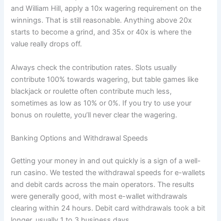
and William Hill, apply a 10x wagering requirement on the
winnings. That is still reasonable. Anything above 20x
starts to become a grind, and 35x or 40x is where the
value really drops off.
Always check the contribution rates. Slots usually
contribute 100% towards wagering, but table games like
blackjack or roulette often contribute much less,
sometimes as low as 10% or 0%. If you try to use your
bonus on roulette, you’ll never clear the wagering.
Banking Options and Withdrawal Speeds
Getting your money in and out quickly is a sign of a well-
run casino. We tested the withdrawal speeds for e-wallets
and debit cards across the main operators. The results
were generally good, with most e-wallet withdrawals
clearing within 24 hours. Debit card withdrawals took a bit
longer, usually 1 to 3 business days.