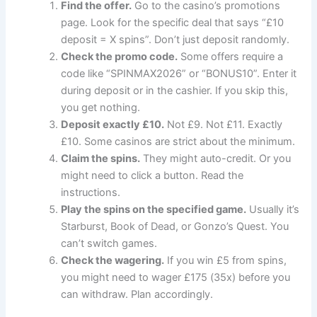
Find the offer.
Go to the casino’s promotions
page. Look for the specific deal that says “£10
deposit = X spins”. Don’t just deposit randomly.
Check the promo code.
Some offers require a
code like “SPINMAX2026” or “BONUS10”. Enter it
during deposit or in the cashier. If you skip this,
you get nothing.
Deposit exactly £10.
Not £9. Not £11. Exactly
£10. Some casinos are strict about the minimum.
Claim the spins.
They might auto-credit. Or you
might need to click a button. Read the
instructions.
Play the spins on the specified game.
Usually it’s
Starburst, Book of Dead, or Gonzo’s Quest. You
can’t switch games.
Check the wagering.
If you win £5 from spins,
you might need to wager £175 (35x) before you
can withdraw. Plan accordingly.