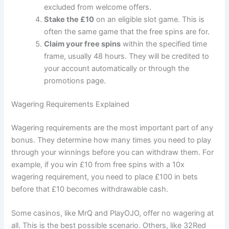
excluded from welcome offers.
Stake the £10
on an eligible slot game. This is
often the same game that the free spins are for.
Claim your free spins
within the specified time
frame, usually 48 hours. They will be credited to
your account automatically or through the
promotions page.
Wagering Requirements Explained
Wagering requirements are the most important part of any
bonus. They determine how many times you need to play
through your winnings before you can withdraw them. For
example, if you win £10 from free spins with a 10x
wagering requirement, you need to place £100 in bets
before that £10 becomes withdrawable cash.
Some casinos, like MrQ and PlayOJO, offer no wagering at
all. This is the best possible scenario. Others, like 32Red