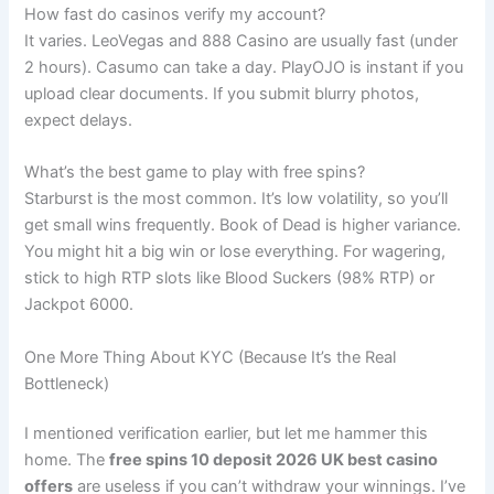
How fast do casinos verify my account?
It varies. LeoVegas and 888 Casino are usually fast (under
2 hours). Casumo can take a day. PlayOJO is instant if you
upload clear documents. If you submit blurry photos,
expect delays.
What’s the best game to play with free spins?
Starburst is the most common. It’s low volatility, so you’ll
get small wins frequently. Book of Dead is higher variance.
You might hit a big win or lose everything. For wagering,
stick to high RTP slots like Blood Suckers (98% RTP) or
Jackpot 6000.
One More Thing About KYC (Because It’s the Real
Bottleneck)
I mentioned verification earlier, but let me hammer this
home. The
free spins 10 deposit 2026 UK best casino
offers
are useless if you can’t withdraw your winnings. I’ve