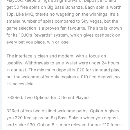
PlayOJO keeps things straightforward. Deposit £10 and
get 50 free spins on Big Bass Bonanza. Each spin is worth
10p. Like MrQ, there’s no wagering on the winnings. It’s a
smaller number of spins compared to Sky Vegas, but the
game selection is a proven fan favourite. The site is known
for its “OJO’s Rewards” system, which gives cashback on
every bet you place, win or lose.
The interface is clean and modern, with a focus on
usability. Withdrawals to an e-wallet were under 24 hours
in our test. The minimum deposit is £20 for standard play,
but the welcome offer only requires a £10 first deposit, so
it’s accessible.
>32Red: Two Options for Different Players
32Red offers two distinct welcome paths. Option A gives
you 320 free spins on Big Bass Splash when you deposit
and stake £30. Option B is more relevant for our £10 focus: