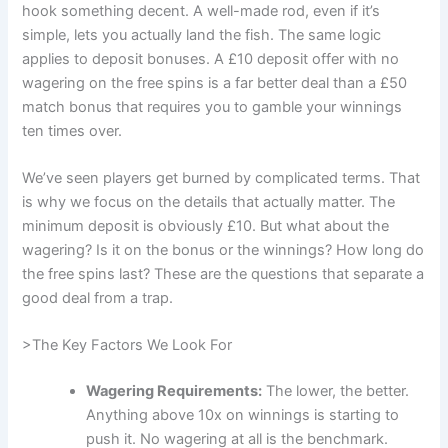
hook something decent. A well-made rod, even if it’s
simple, lets you actually land the fish. The same logic
applies to deposit bonuses. A £10 deposit offer with no
wagering on the free spins is a far better deal than a £50
match bonus that requires you to gamble your winnings
ten times over.
We’ve seen players get burned by complicated terms. That
is why we focus on the details that actually matter. The
minimum deposit is obviously £10. But what about the
wagering? Is it on the bonus or the winnings? How long do
the free spins last? These are the questions that separate a
good deal from a trap.
>The Key Factors We Look For
Wagering Requirements:
The lower, the better.
Anything above 10x on winnings is starting to
push it. No wagering at all is the benchmark.