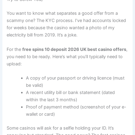
You want to know what separates a good offer from a
scammy one? The KYC process. I’ve had accounts locked
for weeks because the casino wanted a photo of my
electricity bill from 2019. It’s a joke.
For the
free spins 10 deposit 2026 UK best casino offers
,
you need to be ready. Here’s what you’ll typically need to
upload:
A copy of your passport or driving licence (must
be valid)
A recent utility bill or bank statement (dated
within the last 3 months)
Proof of payment method (screenshot of your e-
wallet or card)
Some casinos will ask for a selfie holding your ID. It’s