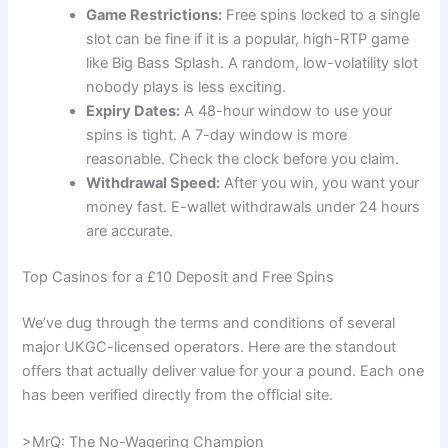
Game Restrictions:
Free spins locked to a single
slot can be fine if it is a popular, high-RTP game
like Big Bass Splash. A random, low-volatility slot
nobody plays is less exciting.
Expiry Dates:
A 48-hour window to use your
spins is tight. A 7-day window is more
reasonable. Check the clock before you claim.
Withdrawal Speed:
After you win, you want your
money fast. E-wallet withdrawals under 24 hours
are accurate.
Top Casinos for a £10 Deposit and Free Spins
We’ve dug through the terms and conditions of several
major UKGC-licensed operators. Here are the standout
offers that actually deliver value for your a pound. Each one
has been verified directly from the official site.
>MrQ: The No-Wagering Champion