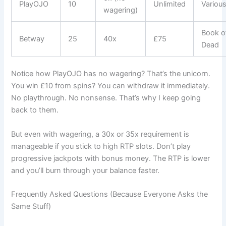
PlayOJO
10
Unlimited
Variou
wagering)
Book o
Betway
25
40x
£75
Dead
Notice how PlayOJO has no wagering? That’s the unicorn.
You win £10 from spins? You can withdraw it immediately.
No playthrough. No nonsense. That’s why I keep going
back to them.
But even with wagering, a 30x or 35x requirement is
manageable if you stick to high RTP slots. Don’t play
progressive jackpots with bonus money. The RTP is lower
and you’ll burn through your balance faster.
Frequently Asked Questions (Because Everyone Asks the
Same Stuff)