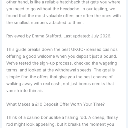
other hand, is like a reliable hatchback that gets you where
you need to go without the headache. In our testing, we
found that the most valuable offers are often the ones with
the smallest numbers attached to them.
Reviewed by Emma Stafford. Last updated: July 2026.
This guide breaks down the best UKGC-licensed casinos
offering a good welcome when you deposit just a pound.
We’ve tested the sign-up process, checked the wagering
terms, and looked at the withdrawal speeds. The goal is
simple: find the offers that give you the best chance of
walking away with real cash, not just bonus credits that
vanish into thin air.
What Makes a £10 Deposit Offer Worth Your Time?
Think of a casino bonus like a fishing rod. A cheap, flimsy
rod might look appealing, but it breaks the moment you