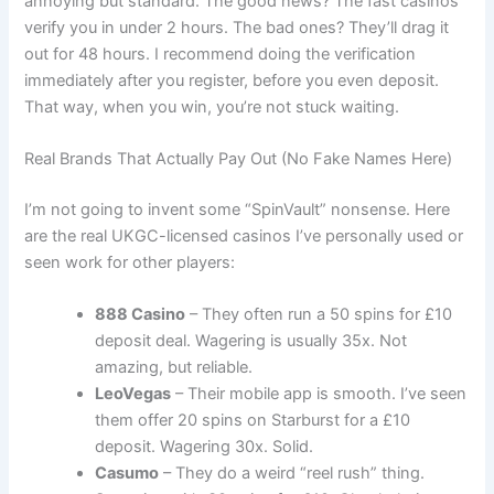
annoying but standard. The good news? The fast casinos
verify you in under 2 hours. The bad ones? They’ll drag it
out for 48 hours. I recommend doing the verification
immediately after you register, before you even deposit.
That way, when you win, you’re not stuck waiting.
Real Brands That Actually Pay Out (No Fake Names Here)
I’m not going to invent some “SpinVault” nonsense. Here
are the real UKGC-licensed casinos I’ve personally used or
seen work for other players:
888 Casino
– They often run a 50 spins for £10
deposit deal. Wagering is usually 35x. Not
amazing, but reliable.
LeoVegas
– Their mobile app is smooth. I’ve seen
them offer 20 spins on Starburst for a £10
deposit. Wagering 30x. Solid.
Casumo
– They do a weird “reel rush” thing.