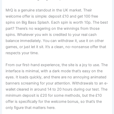
MrQ is a genuine standout in the UK market. Their
welcome offer is simple: deposit £10 and get 100 free
spins on Big Bass Splash. Each spin is worth 10p. The best
part? There’s no wagering on the winnings from those
spins. Whatever you win is credited to your real cash
balance immediately. You can withdraw it, use it on other
games, or just let it sit. It’s a clean, no-nonsense offer that
respects your time.
From our first-hand experience, the site is a joy to use. The
interface is minimal, with a dark mode that’s easy on the
eyes. It loads quickly, and there are no annoying animated
banners screaming for your attention. Withdrawals to an e-
wallet cleared in around 14 to 20 hours during our test. The
minimum deposit is £20 for some methods, but the £10
offer is specifically for the welcome bonus, so that’s the
only figure that matters here.