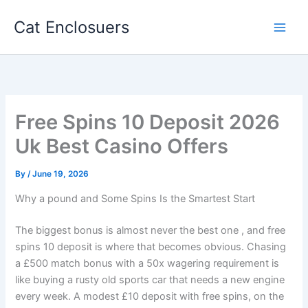
Skip
Cat Enclosuers
to
content
Free Spins 10 Deposit 2026
Uk Best Casino Offers
By
/
June 19, 2026
Why a pound and Some Spins Is the Smartest Start
The biggest bonus is almost never the best one , and free
spins 10 deposit is where that becomes obvious. Chasing
a £500 match bonus with a 50x wagering requirement is
like buying a rusty old sports car that needs a new engine
every week. A modest £10 deposit with free spins, on the