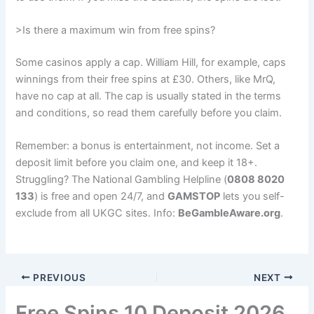
>Is there a maximum win from free spins?
Some casinos apply a cap. William Hill, for example, caps
winnings from their free spins at £30. Others, like MrQ,
have no cap at all. The cap is usually stated in the terms
and conditions, so read them carefully before you claim.
Remember: a bonus is entertainment, not income. Set a
deposit limit before you claim one, and keep it 18+.
Struggling? The National Gambling Helpline (
0808 8020
133
) is free and open 24/7, and
GAMSTOP
lets you self-
exclude from all UKGC sites. Info:
BeGambleAware.org
.
PREVIOUS
NEXT
Free Spins 10 Deposit 2026