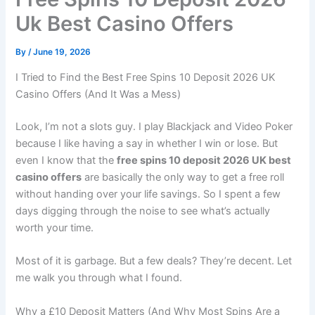
Uk Best Casino Offers
By
/
June 19, 2026
I Tried to Find the Best Free Spins 10 Deposit 2026 UK
Casino Offers (And It Was a Mess)
Look, I’m not a slots guy. I play Blackjack and Video Poker
because I like having a say in whether I win or lose. But
even I know that the
free spins 10 deposit 2026 UK best
casino offers
are basically the only way to get a free roll
without handing over your life savings. So I spent a few
days digging through the noise to see what’s actually
worth your time.
Most of it is garbage. But a few deals? They’re decent. Let
me walk you through what I found.
Why a £10 Deposit Matters (And Why Most Spins Are a