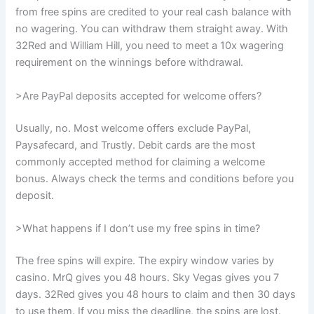
from free spins are credited to your real cash balance with
no wagering. You can withdraw them straight away. With
32Red and William Hill, you need to meet a 10x wagering
requirement on the winnings before withdrawal.
>Are PayPal deposits accepted for welcome offers?
Usually, no. Most welcome offers exclude PayPal,
Paysafecard, and Trustly. Debit cards are the most
commonly accepted method for claiming a welcome
bonus. Always check the terms and conditions before you
deposit.
>What happens if I don’t use my free spins in time?
The free spins will expire. The expiry window varies by
casino. MrQ gives you 48 hours. Sky Vegas gives you 7
days. 32Red gives you 48 hours to claim and then 30 days
to use them. If you miss the deadline, the spins are lost.