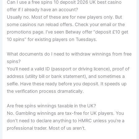
Can I use a free spins 10 deposit 2026 UK best casino
offer if I already have an account?
Usually no. Most of these are for new players only. But
some casinos run reload offers. Check your email or the
promotions page. I’ve seen Betway offer “deposit £10 get
10 spins” for existing players on Tuesdays.
What documents do I need to withdraw winnings from free
spins?
You’ll need a valid ID (passport or driving licence), proof of
address (utility bill or bank statement), and sometimes a
selfie. Have these ready before you deposit. It speeds up
the verification process dramatically.
Are free spins winnings taxable in the UK?
No. Gambling winnings are tax-free for UK players. You
don’t need to declare anything to HMRC unless you’re a
professional trader. Most of us aren’t.