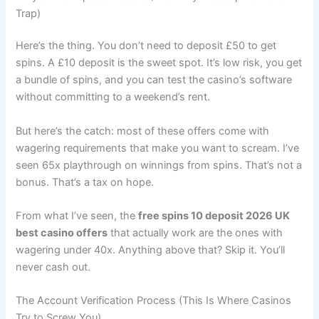
Trap)
Here’s the thing. You don’t need to deposit £50 to get
spins. A £10 deposit is the sweet spot. It’s low risk, you get
a bundle of spins, and you can test the casino’s software
without committing to a weekend’s rent.
But here’s the catch: most of these offers come with
wagering requirements that make you want to scream. I’ve
seen 65x playthrough on winnings from spins. That’s not a
bonus. That’s a tax on hope.
From what I’ve seen, the
free spins 10 deposit 2026 UK
best casino offers
that actually work are the ones with
wagering under 40x. Anything above that? Skip it. You’ll
never cash out.
The Account Verification Process (This Is Where Casinos
Try to Screw You)