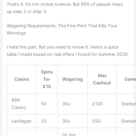
That’s it. It’s not rocket science. But 90% of people mess
up step 2 or step 3.
Wagering Requirements: The Fine Print That Kills Your
Winnings
I hate this part. But you need to know it. Here’s a quick
table I made based on real offers I found for Summer 2026:
Spins
Max
Casino
for
Wagering
Gam
Cashout
£10
888
50
35x
£100
Starbur
Casino
LeoVegas
20
30x
£50
Starbur
0x (no