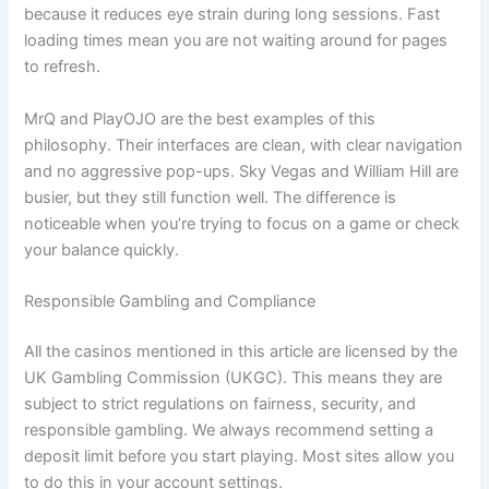
because it reduces eye strain during long sessions. Fast
loading times mean you are not waiting around for pages
to refresh.
MrQ and PlayOJO are the best examples of this
philosophy. Their interfaces are clean, with clear navigation
and no aggressive pop-ups. Sky Vegas and William Hill are
busier, but they still function well. The difference is
noticeable when you’re trying to focus on a game or check
your balance quickly.
Responsible Gambling and Compliance
All the casinos mentioned in this article are licensed by the
UK Gambling Commission (UKGC). This means they are
subject to strict regulations on fairness, security, and
responsible gambling. We always recommend setting a
deposit limit before you start playing. Most sites allow you
to do this in your account settings.