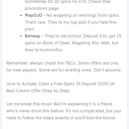
Sometimes it’s 30 spins for £10. Check their
promotions page.
PlayOJO
– No wagering on winnings from spins.
That’s rare. They’re my top pick if you hate fine
print.
Betway
– They’re old school. Deposit £10, get 25
spins on Book of Dead. Wagering 40x. Meh, but
they’re trustworthy.
Remember: always check the T&Cs. Some offers are only
for new players. Some are for existing ones. Don’t assume.
How to Actually Claim a Free Spins 10 Deposit 2026 UK
Best Casino Offer (Step by Step)
Let me break this down like I’m explaining it to a friend
who’s never done this before. It’s not complicated, but you
need to follow the steps exactly or you’ll lose the bonus.