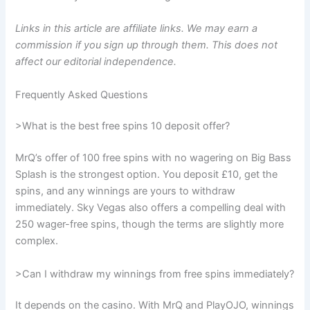
Links in this article are affiliate links. We may earn a
commission if you sign up through them. This does not
affect our editorial independence.
Frequently Asked Questions
>What is the best free spins 10 deposit offer?
MrQ’s offer of 100 free spins with no wagering on Big Bass
Splash is the strongest option. You deposit £10, get the
spins, and any winnings are yours to withdraw
immediately. Sky Vegas also offers a compelling deal with
250 wager-free spins, though the terms are slightly more
complex.
>Can I withdraw my winnings from free spins immediately?
It depends on the casino. With MrQ and PlayOJO, winnings