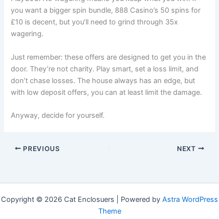
you want a bigger spin bundle, 888 Casino’s 50 spins for
£10 is decent, but you’ll need to grind through 35x
wagering.
Just remember: these offers are designed to get you in the
door. They’re not charity. Play smart, set a loss limit, and
don’t chase losses. The house always has an edge, but
with low deposit offers, you can at least limit the damage.
Anyway, decide for yourself.
PREVIOUS
NEXT
Copyright © 2026 Cat Enclosuers | Powered by
Astra WordPress
Theme