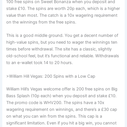
100 free spins on Sweet Bonanza when you deposit and
stake £10. The spins are worth 20p each, which is a higher
value than most. The catch is a 10x wagering requirement
on the winnings from the free spins.
This is a good middle ground. You get a decent number of
high-value spins, but you need to wager the winnings ten
times before withdrawal. The site has a classic, slightly
old-school feel, but it’s functional and reliable. Withdrawals
to an e-wallet took 14 to 20 hours.
>William Hill Vegas: 200 Spins with a Low Cap
William Hill’s Vegas welcome offer is 200 free spins on Big
Bass Splash (10p each) when you deposit and stake £10.
The promo code is WHV200. The spins have a 10x
wagering requirement on winnings, and there’s a £30 cap
on what you can win from the spins. This cap is a
significant limitation. Even if you hit a big win, you cannot