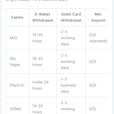
E-Wallet
Debit Card
Min.
Casino
Withdrawal
Withdrawal
Deposit
2-3
14-20
£20
MrQ
working
hours
(standard)
days
2-3
Sky
16-22
working
£20
Vegas
hours
days
1-3
Under 24
PlayOJO
business
£20
hours
days
2-3
14-20
32Red
working
£20
hours