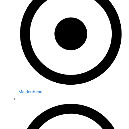
Maidenhead