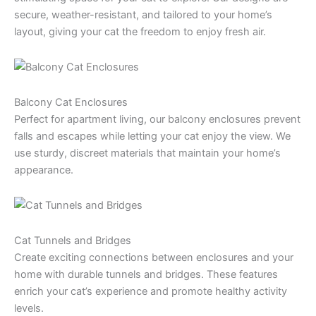
secure, weather-resistant, and tailored to your home’s
layout, giving your cat the freedom to enjoy fresh air.
Balcony Cat Enclosures
Perfect for apartment living, our balcony enclosures prevent
falls and escapes while letting your cat enjoy the view. We
use sturdy, discreet materials that maintain your home’s
appearance.
Cat Tunnels and Bridges
Create exciting connections between enclosures and your
home with durable tunnels and bridges. These features
enrich your cat’s experience and promote healthy activity
levels.