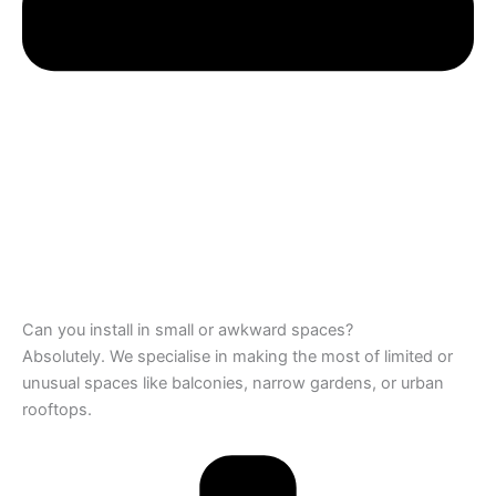
Can you install in small or awkward spaces?
Absolutely. We specialise in making the most of limited or
unusual spaces like balconies, narrow gardens, or urban
rooftops.