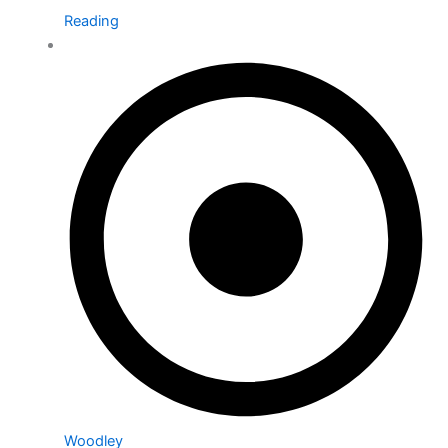
Reading
Woodley