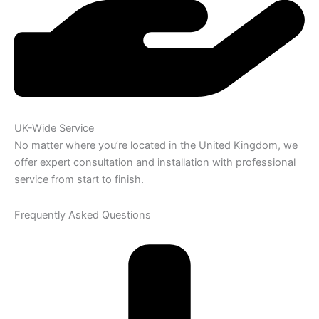
UK-Wide Service
No matter where you’re located in the United Kingdom, we
offer expert consultation and installation with professional
service from start to finish.
Frequently Asked Questions