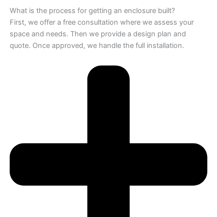
What is the process for getting an enclosure built?
First, we offer a free consultation where we assess your
space and needs. Then we provide a design plan and
quote. Once approved, we handle the full installation.