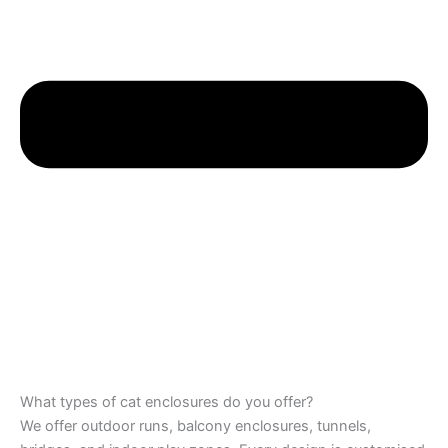
What types of cat enclosures do you offer?
We offer outdoor runs, balcony enclosures, tunnels,