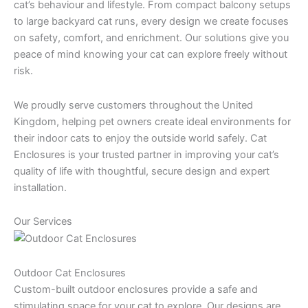
as regulatory procedures and policies.
cat’s behaviour and lifestyle. From compact balcony setups
to large backyard cat runs, every design we create focuses
Best Electronic Bingo Machine UK 2026 Withdraw Fast
on safety, comfort, and enrichment. Our solutions give you
Everywhere in the country you can enjoy military parades,
peace of mind knowing your cat can explore freely without
afternoon baseball matches, and even fireworks are
risk.
organized.
Simply make the deposit via the casino cashier and redeem
We proudly serve customers throughout the United
the promo codes CASINO1, CASINO2, CASINO3 with each
Kingdom, helping pet owners create ideal environments for
deposit.
their indoor cats to enjoy the outside world safely. Cat
Enclosures is your trusted partner in improving your cat’s
Slot machine progressive jackpot
quality of life with thoughtful, secure design and expert
Live Casino Online 2026 Play Today
installation.
Those in the Dunder office will correct a few of the lacking
options such as email contact and add some promotions beyond
Our Services
the Welcome Bonus.
Virgin Games Casino 230 Free Spins Special Exclusive Code UK
If you are between the ages of 18 and 21, don't leave just yet.
Outdoor Cat Enclosures
Non UK Licensed Casinos UK 2026 Safe and Licensed
Custom-built outdoor enclosures provide a safe and
stimulating space for your cat to explore. Our designs are