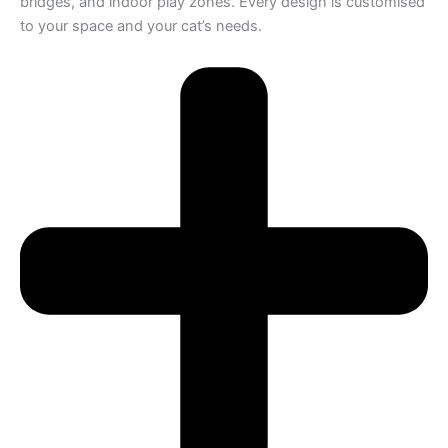
bridges, and indoor play zones. Every design is customised
to your space and your cat’s needs.