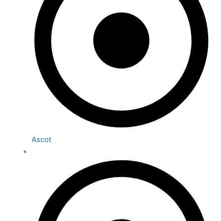
Ascot