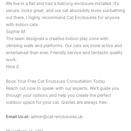
We live in a flat and had a balcony enclosure installed. It’s
secure, looks great, and our cat absolutely loves sunbathing
out there. I highly recommend Cat Enclosures for anyone
with indoor cats.
Sophie M.
The team designed a creative indoor play zone with
climbing walls and platforms. Our cats are more active and
entertained than ever. Friendly service and fantastic quality
work.
Nina S.
Book Your Free Cat Enclosure Consultation Today
Reach out now to speak with our experts. We’ll guide you
through your options and help you create the perfect
outdoor space for your cat. Quotes are always free.
Email Us at:
admin@cat-enclosures.uk