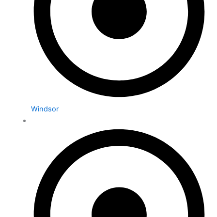
Windsor