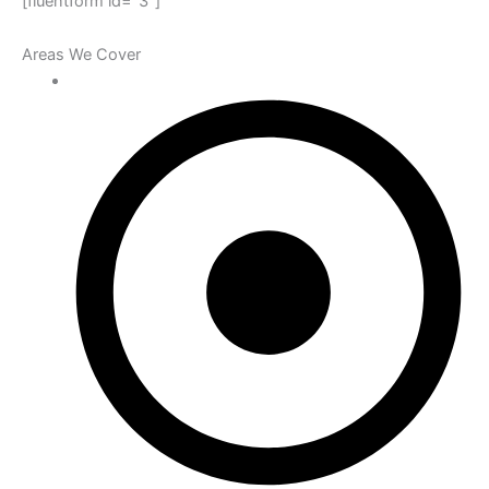
[fluentform id=”3″]
Areas We Cover