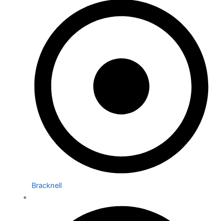
Bracknell