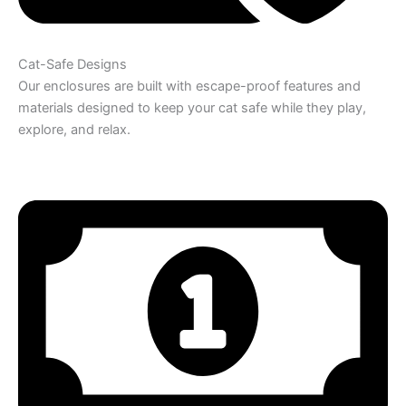
Cat-Safe Designs
Our enclosures are built with escape-proof features and
materials designed to keep your cat safe while they play,
explore, and relax.