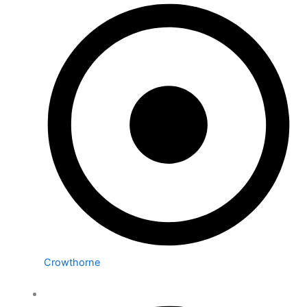
Crowthorne