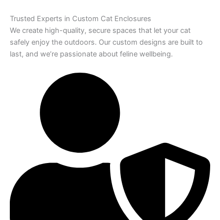
Trusted Experts in Custom Cat Enclosures
We create high-quality, secure spaces that let your cat
safely enjoy the outdoors. Our custom designs are built to
last, and we’re passionate about feline wellbeing.