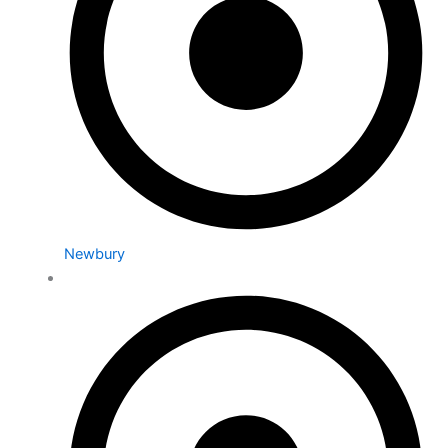
Newbury