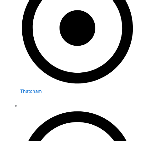
Thatcham