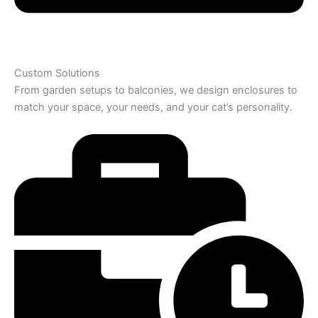
Custom Solutions
From garden setups to balconies, we design enclosures to
match your space, your needs, and your cat’s personality.