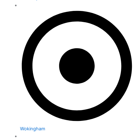
Wokingham