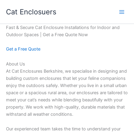
Skip
Find free slots no download
Cat Enclosuers
to
content
Skrill Casino Welcome Bonus UK 2026 Trusted Picks
: Skrill,
Neteller, NeoSurf, ecoPayz, WebMoney, PaySafeCard.
Fast & Secure Cat Enclosure Installations for Indoor and
Best Paysafecard Casino UK 2026 Real Money Ready
-
Outdoor Spaces | Get a Free Quote Now
Once money is in your account however, you are free to
use your Entropay funds to make online payments with no
Get a Free Quote
additional charge, including making a deposit at a casino.
Poker Dice UK 2026 Real Money Ready
: Cryptocurrency is
About Us
an advantage for both deposits and withdrawals.
At Cat Enclosures Berkshire, we specialise in designing and
building custom enclosures that let your feline companions
Play free automatons download
enjoy the outdoors safely. Whether you live in a small urban
space or a spacious rural area, our enclosures are tailored to
Deposit 1 Get 100 Free Spins 2026 Ranked for 2026
meet your cat’s needs while blending beautifully with your
Under the terms of the new agreement, which has been in
property. We work with high-quality, durable materials that
effect since November 11th, the Spelinspektionen and the
withstand all weather conditions.
Gambling Commission can work more closely together,
sharing various best practice ideas especially in areas such
Our experienced team takes the time to understand your