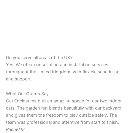
Do you serve all areas of the UK?
Yes. We offer consultation and installation services
throughout the United Kingdom, with flexible scheduling
and support.
What Our Clients Say
Cat Enclosures built an amazing space for our two indoor
cats. The garden run blends beautifully with our backyard
and gives them the freedom to play outside safely. The
team was professional and attentive from start to finish.
Rachel M.