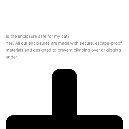
Is the enclosure safe for my cat?
Yes. All our enclosures are made with secure, escape-proof
materials and designed to prevent climbing over or digging
under.