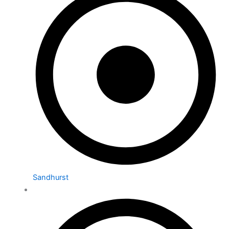
Sandhurst