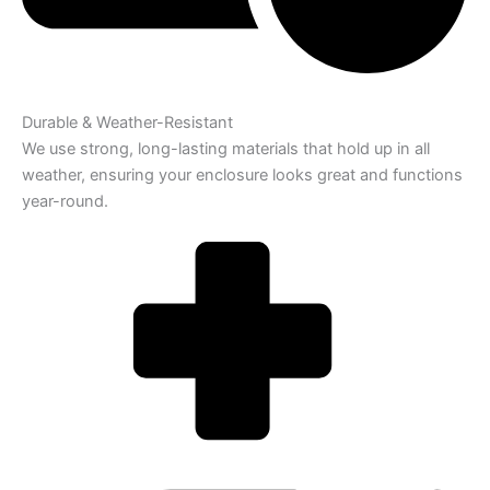
Durable & Weather-Resistant
We use strong, long-lasting materials that hold up in all
weather, ensuring your enclosure looks great and functions
year-round.