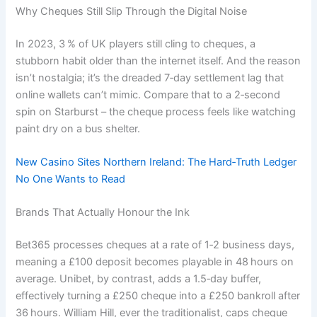
Why Cheques Still Slip Through the Digital Noise
In 2023, 3 % of UK players still cling to cheques, a
stubborn habit older than the internet itself. And the reason
isn’t nostalgia; it’s the dreaded 7‑day settlement lag that
online wallets can’t mimic. Compare that to a 2‑second
spin on Starburst – the cheque process feels like watching
paint dry on a bus shelter.
New Casino Sites Northern Ireland: The Hard‑Truth Ledger
No One Wants to Read
Brands That Actually Honour the Ink
Bet365 processes cheques at a rate of 1‑2 business days,
meaning a £100 deposit becomes playable in 48 hours on
average. Unibet, by contrast, adds a 1.5‑day buffer,
effectively turning a £250 cheque into a £250 bankroll after
36 hours. William Hill, ever the traditionalist, caps cheque