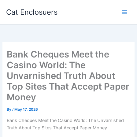
Skip
Cat Enclosuers
to
content
Bank Cheques Meet the
Casino World: The
Unvarnished Truth About
Top Sites That Accept Paper
Money
By
/
May 17, 2026
Bank Cheques Meet the Casino World: The Unvarnished
Truth About Top Sites That Accept Paper Money