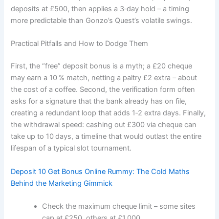
deposits at £500, then applies a 3‑day hold – a timing
more predictable than Gonzo’s Quest’s volatile swings.
Practical Pitfalls and How to Dodge Them
First, the “free” deposit bonus is a myth; a £20 cheque
may earn a 10 % match, netting a paltry £2 extra – about
the cost of a coffee. Second, the verification form often
asks for a signature that the bank already has on file,
creating a redundant loop that adds 1‑2 extra days. Finally,
the withdrawal speed: cashing out £300 via cheque can
take up to 10 days, a timeline that would outlast the entire
lifespan of a typical slot tournament.
Deposit 10 Get Bonus Online Rummy: The Cold Maths
Behind the Marketing Gimmick
Check the maximum cheque limit – some sites
cap at £250, others at £1 000.