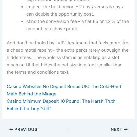
Inspect the hold period – 2 days versus 5 days
can double the opportunity cost.
Mind the conversion fee – a flat £5 or 1.2 % of the
amount can shave profit.
And don’t be fooled by “VIP” treatment that feels more like
a cheap motel repaint – the extra perks rarely outweigh the
hidden fees. The whole system is as irritating as a slot
machine UI that hides the bet size in a font smaller than
the terms and conditions text.
Casino Websites No Deposit Bonus UK: The Cold‑Hard
Math Behind the Mirage
Casino Minimum Deposit 10 Pound: The Harsh Truth
Behind the Tiny “Gift”
PREVIOUS
NEXT