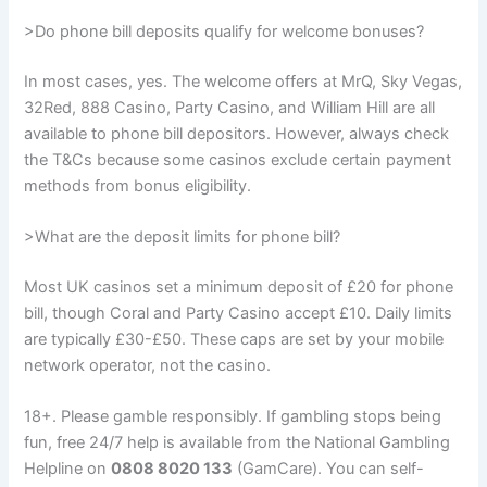
>Do phone bill deposits qualify for welcome bonuses?
In most cases, yes. The welcome offers at MrQ, Sky Vegas,
32Red, 888 Casino, Party Casino, and William Hill are all
available to phone bill depositors. However, always check
the T&Cs because some casinos exclude certain payment
methods from bonus eligibility.
>What are the deposit limits for phone bill?
Most UK casinos set a minimum deposit of £20 for phone
bill, though Coral and Party Casino accept £10. Daily limits
are typically £30-£50. These caps are set by your mobile
network operator, not the casino.
18+. Please gamble responsibly. If gambling stops being
fun, free 24/7 help is available from the National Gambling
Helpline on
0808 8020 133
(GamCare). You can self-