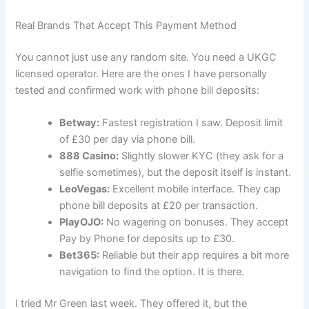
Real Brands That Accept This Payment Method
You cannot just use any random site. You need a UKGC
licensed operator. Here are the ones I have personally
tested and confirmed work with phone bill deposits:
Betway:
Fastest registration I saw. Deposit limit
of £30 per day via phone bill.
888 Casino:
Slightly slower KYC (they ask for a
selfie sometimes), but the deposit itself is instant.
LeoVegas:
Excellent mobile interface. They cap
phone bill deposits at £20 per transaction.
PlayOJO:
No wagering on bonuses. They accept
Pay by Phone for deposits up to £30.
Bet365:
Reliable but their app requires a bit more
navigation to find the option. It is there.
I tried Mr Green last week. They offered it, but the