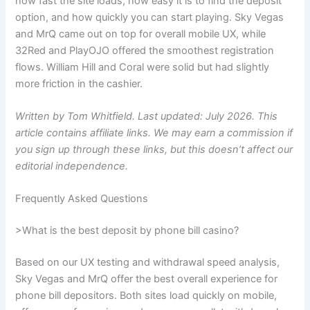
how fast the site loads, how easy it is to find the deposit
option, and how quickly you can start playing. Sky Vegas
and MrQ came out on top for overall mobile UX, while
32Red and PlayOJO offered the smoothest registration
flows. William Hill and Coral were solid but had slightly
more friction in the cashier.
Written by Tom Whitfield. Last updated: July 2026. This
article contains affiliate links. We may earn a commission if
you sign up through these links, but this doesn’t affect our
editorial independence.
Frequently Asked Questions
>What is the best deposit by phone bill casino?
Based on our UX testing and withdrawal speed analysis,
Sky Vegas and MrQ offer the best overall experience for
phone bill depositors. Both sites load quickly on mobile,