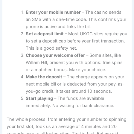
Enter your mobile number
– The casino sends
an SMS with a one-time code. This confirms your
phone is active and links the bill.
Set a deposit limit
– Most UKGC sites require you
to set a deposit cap before your first transaction.
This is a good safety net.
Choose your welcome offer
– Some sites, like
William Hill, present you with options: free spins
or a matched bonus. Make your choice.
Make the deposit
– The charge appears on your
next mobile bill or is deducted from your pay-as-
you-go credit. It takes around 10 seconds.
Start playing
– The funds are available
immediately. No waiting for bank clearance.
The whole process, from entering your number to spinning
your first slot, took us an average of 4 minutes and 20
seconds across all tested sites. That is fast. But we did