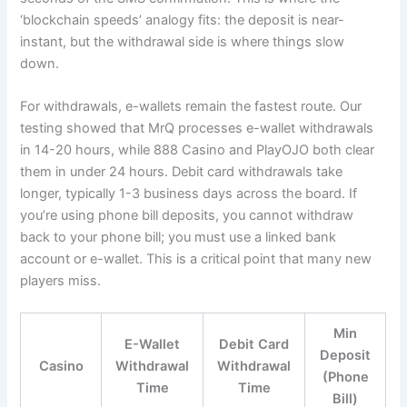
‘blockchain speeds’ analogy fits: the deposit is near-
instant, but the withdrawal side is where things slow
down.
For withdrawals, e-wallets remain the fastest route. Our
testing showed that MrQ processes e-wallet withdrawals
in 14-20 hours, while 888 Casino and PlayOJO both clear
them in under 24 hours. Debit card withdrawals take
longer, typically 1-3 business days across the board. If
you’re using phone bill deposits, you cannot withdraw
back to your phone bill; you must use a linked bank
account or e-wallet. This is a critical point that many new
players miss.
Min
E-Wallet
Debit Card
Deposit
Casino
Withdrawal
Withdrawal
(Phone
Time
Time
Bill)