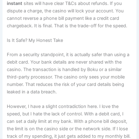
instant
sites will have clear T&Cs about refunds. If you
dispute a charge, the casino will lock your account. You
cannot reverse a phone bill payment like a credit card
chargeback. It is final. That is the trade-off for the speed.
Is It Safe? My Honest Take
From a security standpoint, it is actually safer than using a
debit card. Your bank details are never shared with the
casino. The transaction is handled by Boku or a similar
third-party processor. The casino only sees your mobile
number. That reduces the risk of your card details being
leaked in a data breach.
However, I have a slight contradiction here. I love the
speed, but I hate the lack of control. With a debit card, I
can set a daily limit at my bank. With a phone bill deposit,
the limit is on the casino side or the network side. If I lose
track of my spending, it just gets added to my monthly bill.