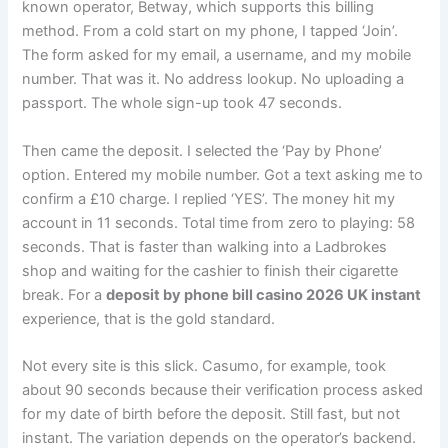
known operator, Betway, which supports this billing
method. From a cold start on my phone, I tapped ‘Join’.
The form asked for my email, a username, and my mobile
number. That was it. No address lookup. No uploading a
passport. The whole sign-up took 47 seconds.
Then came the deposit. I selected the ‘Pay by Phone’
option. Entered my mobile number. Got a text asking me to
confirm a £10 charge. I replied ‘YES’. The money hit my
account in 11 seconds. Total time from zero to playing: 58
seconds. That is faster than walking into a Ladbrokes
shop and waiting for the cashier to finish their cigarette
break. For a
deposit by phone bill casino 2026 UK instant
experience, that is the gold standard.
Not every site is this slick. Casumo, for example, took
about 90 seconds because their verification process asked
for my date of birth before the deposit. Still fast, but not
instant. The variation depends on the operator’s backend.