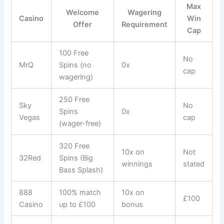
Max
Welcome
Wagering
Casino
Win
Offer
Requirement
Cap
100 Free
No
MrQ
Spins (no
0x
cap
wagering)
250 Free
Sky
No
Spins
0x
Vegas
cap
(wager-free)
320 Free
10x on
Not
32Red
Spins (Big
winnings
stated
Bass Splash)
888
100% match
10x on
£100
Casino
up to £100
bonus