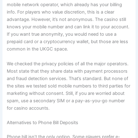
mobile network operator, which already has your billing
info. For players who value discretion, this is a clear
advantage. However, it’s not anonymous. The casino still
knows your mobile number and can link it to your account.
If you want true anonymity, you would need to use a
prepaid card or a cryptocurrency wallet, but those are less
common in the UKGC space.
We checked the privacy policies of all the major operators.
Most state that they share data with payment processors
and fraud detection services. That’s standard. But none of
the sites we tested sold mobile numbers to third parties for
marketing without consent. Still, if you are worried about
spam, use a secondary SIM or a pay-as-you-go number
for casino accounts.
Alternatives to Phone Bill Deposits
Phone bill isn’t the only option. Some players prefer e-