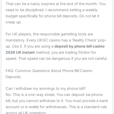
That can be a nasty surprise at the end of the month. You
need to be disciplined. I recommend setting a weekly
budget specifically for phone bill deposits. Do not let it
creep up.
For UK players, the responsible gambling tools are
mandatory. Every UKGC casino has a ‘Reality Check’ pop-
up. Use it. If you are using a
deposit by phone bill casino
2026 UK instant
method, you are trading friction for
speed. That speed can be dangerous if you are not careful.
FAQ: Common Questions About Phone Bill Casino
Deposits
Can I withdraw my winnings to my phone bill?
No. This is a one-way street. You can deposit via phone
bill, but you cannot withdraw to it. You must provide a bank
account or e-wallet for withdrawals. This is a standard rule
across all UK operators.