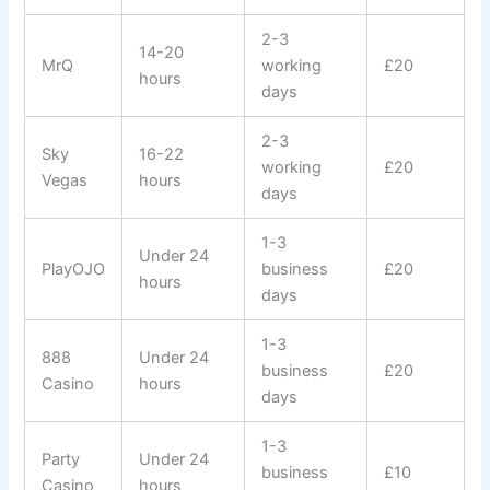
2-3
14-20
MrQ
working
£20
hours
days
2-3
Sky
16-22
working
£20
Vegas
hours
days
1-3
Under 24
PlayOJO
business
£20
hours
days
1-3
888
Under 24
business
£20
Casino
hours
days
1-3
Party
Under 24
business
£10
Casino
hours