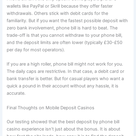
wallets like PayPal or Skrill because they offer faster
withdrawals. Others stick with debit cards for the
familiarity. But if you want the fastest possible deposit with
zero bank involvement, phone bill is hard to beat. The
trade-off is that you cannot withdraw to your phone bill,
and the deposit limits are often lower (typically £30-£50
per day for most operators).
If you are a high roller, phone bill might not work for you.
The daily caps are restrictive. In that case, a debit card or
bank transfer is better. But for casual players who want a
quick a pound in their account without any hassle, it is
accurate.
Final Thoughts on Mobile Deposit Casinos
Our testing showed that the best deposit by phone bill
casino experience isn’t just about the bonus. It is about