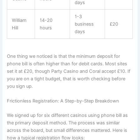
days
1-3
William
14-20
business
£20
Hill
hours
days
One thing we noticed is that the minimum deposit for
phone bill is often higher than for debit cards. Most sites
set it at £20, though Party Casino and Coral accept £10. If
you are on a tight budget, that is worth checking before
you sign up.
Frictionless Registration: A Step-by-Step Breakdown
We signed up for six different casinos using phone bill as
the primary deposit method. The process was similar
across the board, but small differences mattered. Here is
how a typical registration flow looks: