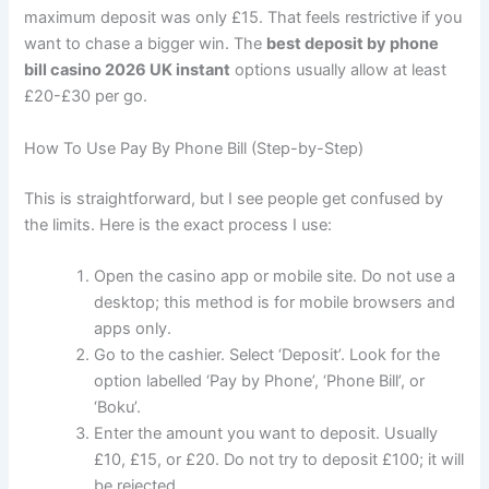
maximum deposit was only £15. That feels restrictive if you
want to chase a bigger win. The
best deposit by phone
bill casino 2026 UK instant
options usually allow at least
£20-£30 per go.
How To Use Pay By Phone Bill (Step-by-Step)
This is straightforward, but I see people get confused by
the limits. Here is the exact process I use:
Open the casino app or mobile site. Do not use a
desktop; this method is for mobile browsers and
apps only.
Go to the cashier. Select ‘Deposit’. Look for the
option labelled ‘Pay by Phone’, ‘Phone Bill’, or
‘Boku’.
Enter the amount you want to deposit. Usually
£10, £15, or £20. Do not try to deposit £100; it will
be rejected.