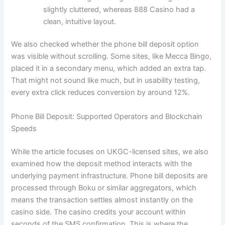
slightly cluttered, whereas 888 Casino had a
clean, intuitive layout.
We also checked whether the phone bill deposit option
was visible without scrolling. Some sites, like Mecca Bingo,
placed it in a secondary menu, which added an extra tap.
That might not sound like much, but in usability testing,
every extra click reduces conversion by around 12%.
Phone Bill Deposit: Supported Operators and Blockchain
Speeds
While the article focuses on UKGC-licensed sites, we also
examined how the deposit method interacts with the
underlying payment infrastructure. Phone bill deposits are
processed through Boku or similar aggregators, which
means the transaction settles almost instantly on the
casino side. The casino credits your account within
seconds of the SMS confirmation. This is where the