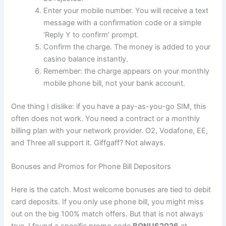
Enter your mobile number. You will receive a text
message with a confirmation code or a simple
‘Reply Y to confirm’ prompt.
Confirm the charge. The money is added to your
casino balance instantly.
Remember: the charge appears on your monthly
mobile phone bill, not your bank account.
One thing I dislike: if you have a pay-as-you-go SIM, this
often does not work. You need a contract or a monthly
billing plan with your network provider. O2, Vodafone, EE,
and Three all support it. Giffgaff? Not always.
Bonuses and Promos for Phone Bill Depositors
Here is the catch. Most welcome bonuses are tied to debit
card deposits. If you only use phone bill, you might miss
out on the big 100% match offers. But that is not always
true. I found a specific promo code
BONUS2026
at