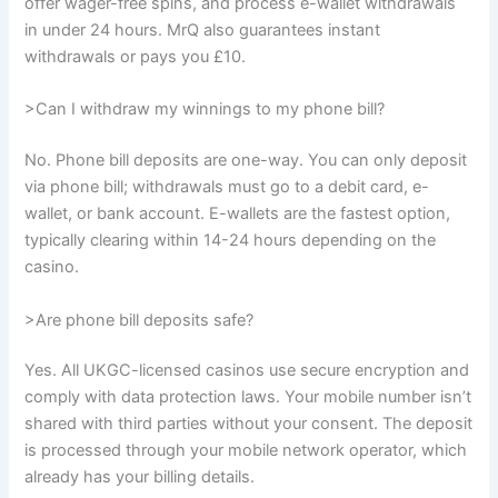
offer wager-free spins, and process e-wallet withdrawals
in under 24 hours. MrQ also guarantees instant
withdrawals or pays you £10.
>Can I withdraw my winnings to my phone bill?
No. Phone bill deposits are one-way. You can only deposit
via phone bill; withdrawals must go to a debit card, e-
wallet, or bank account. E-wallets are the fastest option,
typically clearing within 14-24 hours depending on the
casino.
>Are phone bill deposits safe?
Yes. All UKGC-licensed casinos use secure encryption and
comply with data protection laws. Your mobile number isn’t
shared with third parties without your consent. The deposit
is processed through your mobile network operator, which
already has your billing details.