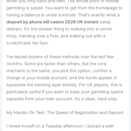
when you only have one item. The whole point of mobile
gambling is speed. You want to get from the homepage to
having a balance in under a minute. That’s exactly what a
deposit by phone bill casino 2026 UK instant
setup
delivers. It’s the closest thing to walking into a corner
shop, handing over a fiver, and walking out with a
scratchcard. No fuss.
I’ve tested dozens of these methods over the last few
months. Some are faster than others. But the core
mechanic is the same: you pick the option, confirm a
charge to your mobile account, and the funds appear. It
bypasses the banking layer entirely. For UK players, this is
particularly useful if you want to keep your gambling spend
separate from your main account. It’s a clean, hard stop.
My Hands-On Test: The Speed of Registration and Deposit
I timed myself on a Tuesday afternoon. I picked a well-