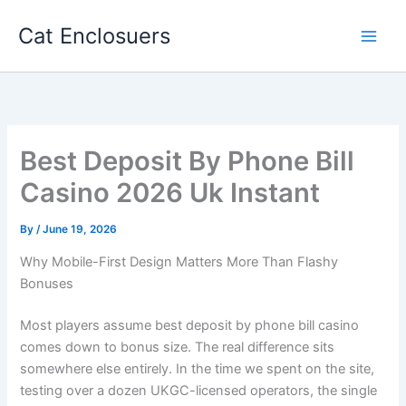
Skip
Cat Enclosuers
to
content
Best Deposit By Phone Bill
Casino 2026 Uk Instant
By
/
June 19, 2026
Why Mobile-First Design Matters More Than Flashy
Bonuses
Most players assume best deposit by phone bill casino
comes down to bonus size. The real difference sits
somewhere else entirely. In the time we spent on the site,
testing over a dozen UKGC-licensed operators, the single