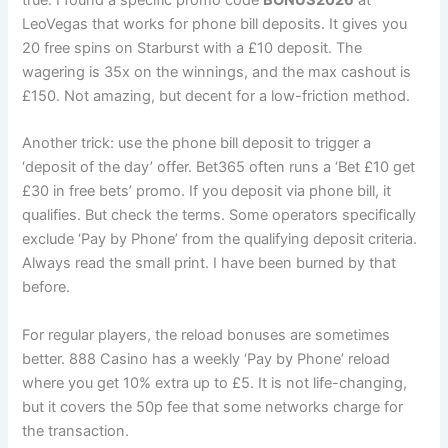
LeoVegas that works for phone bill deposits. It gives you
20 free spins on Starburst with a £10 deposit. The
wagering is 35x on the winnings, and the max cashout is
£150. Not amazing, but decent for a low-friction method.
Another trick: use the phone bill deposit to trigger a
‘deposit of the day’ offer. Bet365 often runs a ‘Bet £10 get
£30 in free bets’ promo. If you deposit via phone bill, it
qualifies. But check the terms. Some operators specifically
exclude ‘Pay by Phone’ from the qualifying deposit criteria.
Always read the small print. I have been burned by that
before.
For regular players, the reload bonuses are sometimes
better. 888 Casino has a weekly ‘Pay by Phone’ reload
where you get 10% extra up to £5. It is not life-changing,
but it covers the 50p fee that some networks charge for
the transaction.