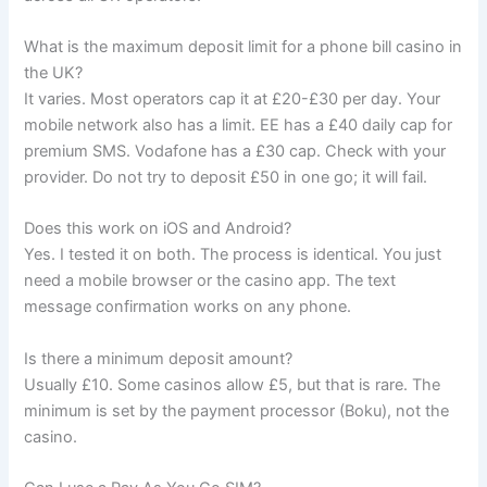
What is the maximum deposit limit for a phone bill casino in
the UK?
It varies. Most operators cap it at £20-£30 per day. Your
mobile network also has a limit. EE has a £40 daily cap for
premium SMS. Vodafone has a £30 cap. Check with your
provider. Do not try to deposit £50 in one go; it will fail.
Does this work on iOS and Android?
Yes. I tested it on both. The process is identical. You just
need a mobile browser or the casino app. The text
message confirmation works on any phone.
Is there a minimum deposit amount?
Usually £10. Some casinos allow £5, but that is rare. The
minimum is set by the payment processor (Boku), not the
casino.