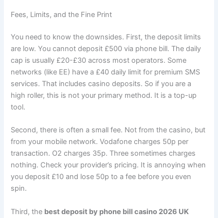
Fees, Limits, and the Fine Print
You need to know the downsides. First, the deposit limits
are low. You cannot deposit £500 via phone bill. The daily
cap is usually £20-£30 across most operators. Some
networks (like EE) have a £40 daily limit for premium SMS
services. That includes casino deposits. So if you are a
high roller, this is not your primary method. It is a top-up
tool.
Second, there is often a small fee. Not from the casino, but
from your mobile network. Vodafone charges 50p per
transaction. O2 charges 35p. Three sometimes charges
nothing. Check your provider’s pricing. It is annoying when
you deposit £10 and lose 50p to a fee before you even
spin.
Third, the
best deposit by phone bill casino 2026 UK