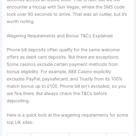
encounter a hiccup with Sun Vegas, where the SMS code
took over 90 seconds to arrive. That was an outlier, but it’s
worth noting.
Wagering Requirements and Bonus T&Cs Explained
Phone bill deposits often qualify for the same welcome
offers as debit card deposits. But there are exceptions.
Some casinos exclude certain payment methods from
bonus eligibility. For example, 888 Casino explicitly
excludes PayPal, paysafecard, and Trustly from its 100%
match bonus up to £100. Phone bill isn’t excluded, so you
are fine there. But always check the T&Cs before
depositing.
Here is a quick look at the wagering requirements for some
top UK sites: