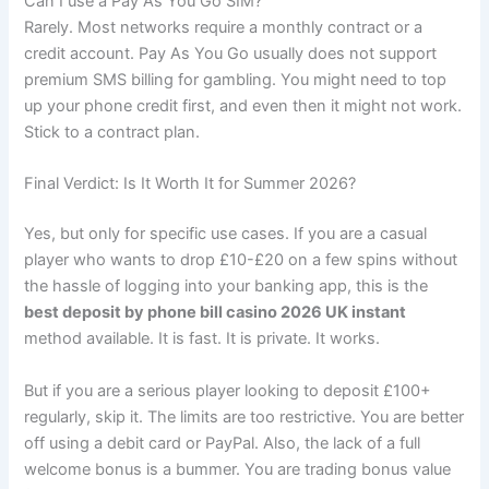
Can I use a Pay As You Go SIM?
Rarely. Most networks require a monthly contract or a
credit account. Pay As You Go usually does not support
premium SMS billing for gambling. You might need to top
up your phone credit first, and even then it might not work.
Stick to a contract plan.
Final Verdict: Is It Worth It for Summer 2026?
Yes, but only for specific use cases. If you are a casual
player who wants to drop £10-£20 on a few spins without
the hassle of logging into your banking app, this is the
best deposit by phone bill casino 2026 UK instant
method available. It is fast. It is private. It works.
But if you are a serious player looking to deposit £100+
regularly, skip it. The limits are too restrictive. You are better
off using a debit card or PayPal. Also, the lack of a full
welcome bonus is a bummer. You are trading bonus value