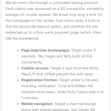
We ran every site through a consistent testing protocol.
Each casino was accessed on a 4G connection simulating
average UK mobile speeds. We timed how long it took for
the homepage to fully render, how many clicks it took to
find the phone bill deposit option, and whether the site
redirected us to a third-party payment page (which often
kills the experience).
Page load time (homepage):
Target under 3
seconds. Sky Vegas and MrQ both hit this
consistently.
Cashier access:
Target 2 taps from the lobby.
PlayOJO and 32Red passed this with ease.
Registration friction:
Target under 5 minutes
including verification. Coral and William Hill
required more steps, while Party Casino kept it to
3 minutes.
Mobile navigation:
Target a clear hamburger
menu with logical categories. Sun Vegas felt