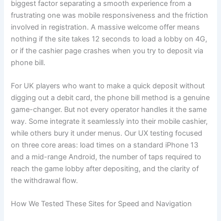
biggest factor separating a smooth experience from a
frustrating one was mobile responsiveness and the friction
involved in registration. A massive welcome offer means
nothing if the site takes 12 seconds to load a lobby on 4G,
or if the cashier page crashes when you try to deposit via
phone bill.
For UK players who want to make a quick deposit without
digging out a debit card, the phone bill method is a genuine
game-changer. But not every operator handles it the same
way. Some integrate it seamlessly into their mobile cashier,
while others bury it under menus. Our UX testing focused
on three core areas: load times on a standard iPhone 13
and a mid-range Android, the number of taps required to
reach the game lobby after depositing, and the clarity of
the withdrawal flow.
How We Tested These Sites for Speed and Navigation