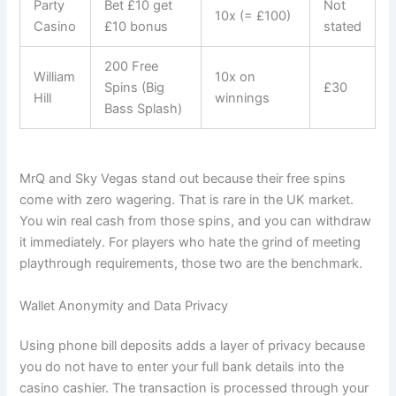
Party
Bet £10 get
Not
10x (= £100)
Casino
£10 bonus
stated
200 Free
William
10x on
Spins (Big
£30
Hill
winnings
Bass Splash)
MrQ and Sky Vegas stand out because their free spins
come with zero wagering. That is rare in the UK market.
You win real cash from those spins, and you can withdraw
it immediately. For players who hate the grind of meeting
playthrough requirements, those two are the benchmark.
Wallet Anonymity and Data Privacy
Using phone bill deposits adds a layer of privacy because
you do not have to enter your full bank details into the
casino cashier. The transaction is processed through your