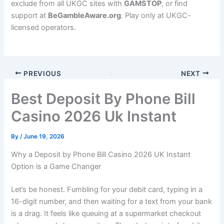
exclude from all UKGC sites with
GAMSTOP
, or find
support at
BeGambleAware.org
. Play only at UKGC-
licensed operators.
PREVIOUS
NEXT
Best Deposit By Phone Bill
Casino 2026 Uk Instant
By
/
June 19, 2026
Why a Deposit by Phone Bill Casino 2026 UK Instant
Option is a Game Changer
Let’s be honest. Fumbling for your debit card, typing in a
16-digit number, and then waiting for a text from your bank
is a drag. It feels like queuing at a supermarket checkout