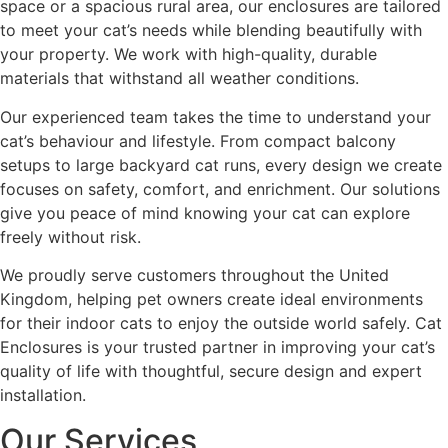
space or a spacious rural area, our enclosures are tailored
to meet your cat’s needs while blending beautifully with
your property. We work with high-quality, durable
materials that withstand all weather conditions.
Our experienced team takes the time to understand your
cat’s behaviour and lifestyle. From compact balcony
setups to large backyard cat runs, every design we create
focuses on safety, comfort, and enrichment. Our solutions
give you peace of mind knowing your cat can explore
freely without risk.
We proudly serve customers throughout the United
Kingdom, helping pet owners create ideal environments
for their indoor cats to enjoy the outside world safely. Cat
Enclosures is your trusted partner in improving your cat’s
quality of life with thoughtful, secure design and expert
installation.
Our Services