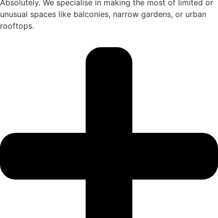
Absolutely. We specialise in making the most of limited or
unusual spaces like balconies, narrow gardens, or urban
rooftops.