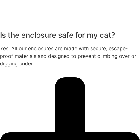
Is the enclosure safe for my cat?
Yes. All our enclosures are made with secure, escape-
proof materials and designed to prevent climbing over or
digging under.