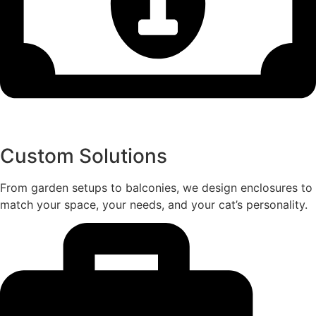
Custom Solutions
From garden setups to balconies, we design enclosures to
match your space, your needs, and your cat’s personality.