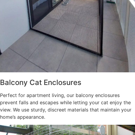
Balcony Cat Enclosures
Perfect for apartment living, our balcony enclosures
prevent falls and escapes while letting your cat enjoy the
view. We use sturdy, discreet materials that maintain your
home’s appearance.