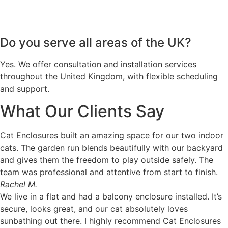
Do you serve all areas of the UK?
Yes. We offer consultation and installation services
throughout the United Kingdom, with flexible scheduling
and support.
What Our Clients Say
Cat Enclosures built an amazing space for our two indoor
cats. The garden run blends beautifully with our backyard
and gives them the freedom to play outside safely. The
team was professional and attentive from start to finish.
Rachel M.
We live in a flat and had a balcony enclosure installed. It’s
secure, looks great, and our cat absolutely loves
sunbathing out there. I highly recommend Cat Enclosures