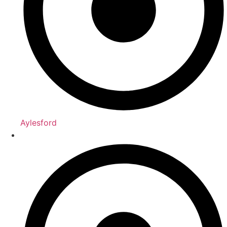
Aylesford