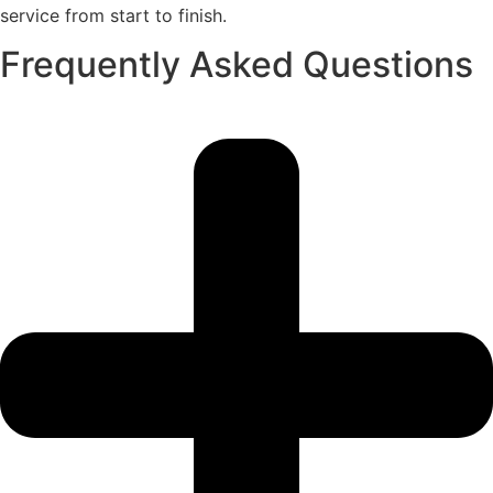
service from start to finish.
Frequently Asked Questions