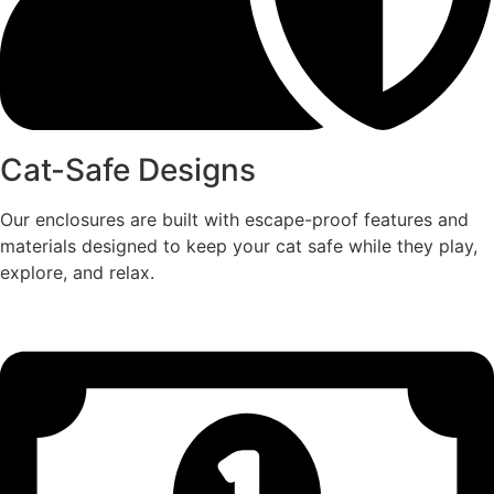
Cat-Safe Designs
Our enclosures are built with escape-proof features and
materials designed to keep your cat safe while they play,
explore, and relax.