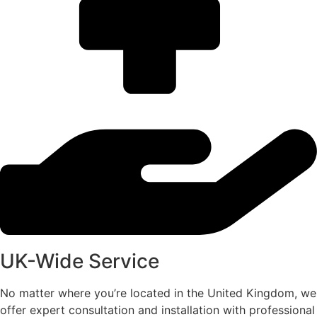
UK-Wide Service
No matter where you’re located in the United Kingdom, we
offer expert consultation and installation with professional