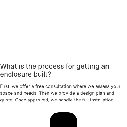
What is the process for getting an
enclosure built?
First, we offer a free consultation where we assess your
space and needs. Then we provide a design plan and
quote. Once approved, we handle the full installation.