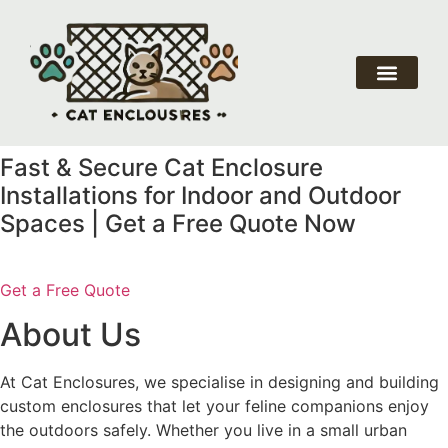
About Us
Our Service
Why Choose Us
Contact Us
Fast & Secure Cat Enclosure
Installations for Indoor and Outdoor
Spaces | Get a Free Quote Now
Get a Free Quote
About Us
At Cat Enclosures, we specialise in designing and building
custom enclosures that let your feline companions enjoy
the outdoors safely. Whether you live in a small urban