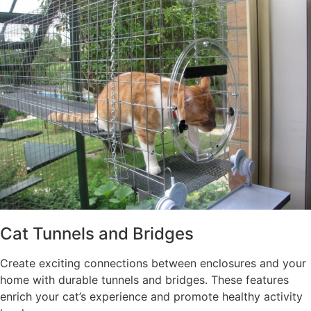
Cat Tunnels and Bridges
Create exciting connections between enclosures and your
home with durable tunnels and bridges. These features
enrich your cat’s experience and promote healthy activity