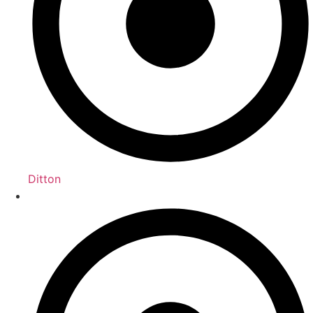
Ditton