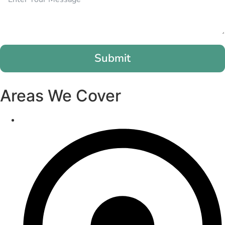
Submit
Areas We Cover