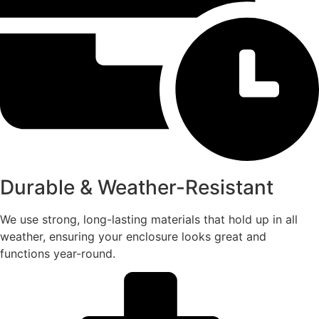
Durable & Weather-Resistant
We use strong, long-lasting materials that hold up in all
weather, ensuring your enclosure looks great and
functions year-round.