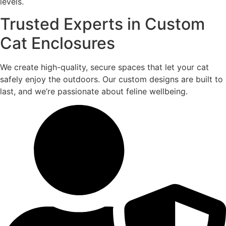
levels.
Trusted Experts in Custom
Cat Enclosures
We create high-quality, secure spaces that let your cat
safely enjoy the outdoors. Our custom designs are built to
last, and we’re passionate about feline wellbeing.