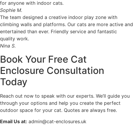
for anyone with indoor cats.
Sophie M.
The team designed a creative indoor play zone with
climbing walls and platforms. Our cats are more active and
entertained than ever. Friendly service and fantastic
quality work.
Nina S.
Book Your Free Cat
Enclosure Consultation
Today
Reach out now to speak with our experts. We’ll guide you
through your options and help you create the perfect
outdoor space for your cat. Quotes are always free.
Email Us at:
admin@cat-enclosures.uk