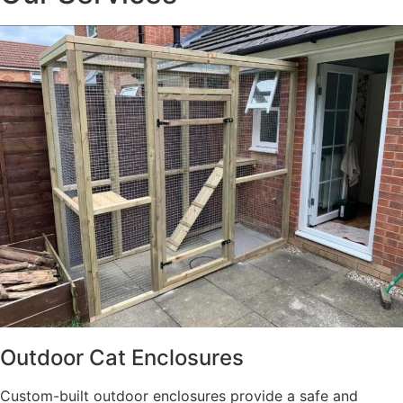
Outdoor Cat Enclosures
Custom-built outdoor enclosures provide a safe and