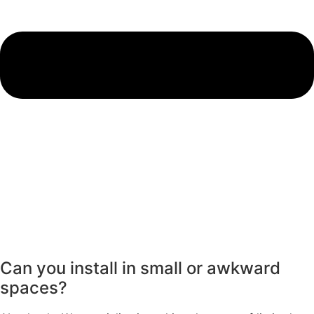
Can you install in small or awkward
spaces?