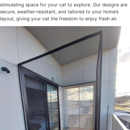
stimulating space for your cat to explore. Our designs are
secure, weather-resistant, and tailored to your home’s
layout, giving your cat the freedom to enjoy fresh air.