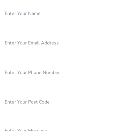
Name
Email
Phone Number
Post Code
Your Message