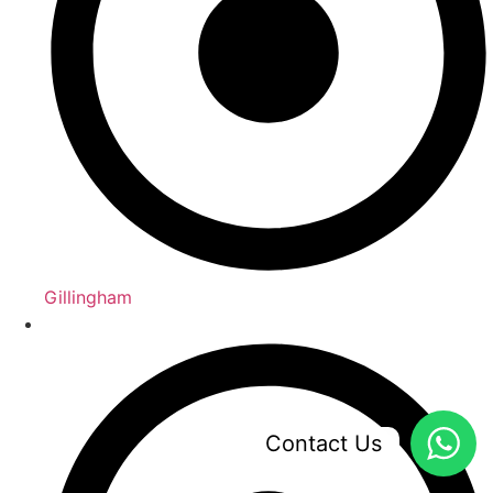
Gillingham
Contact Us