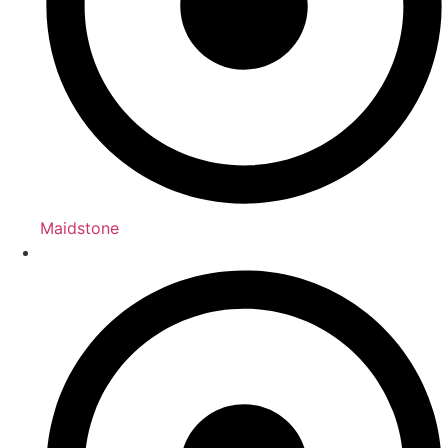
Maidstone