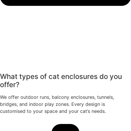
What types of cat enclosures do you
offer?
We offer outdoor runs, balcony enclosures, tunnels,
bridges, and indoor play zones. Every design is
customised to your space and your cat’s needs.