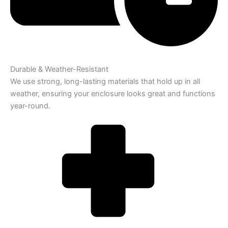
Durable & Weather-Resistant
We use strong, long-lasting materials that hold up in all
weather, ensuring your enclosure looks great and functions
year-round.