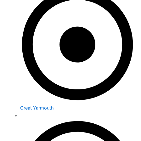
Great Yarmouth