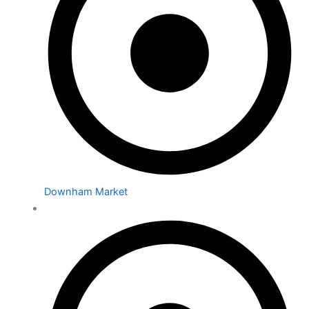
Downham Market