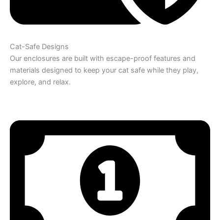
Cat-Safe Designs
Our enclosures are built with escape-proof features and
materials designed to keep your cat safe while they play,
explore, and relax.