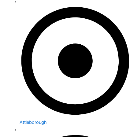
Attleborough