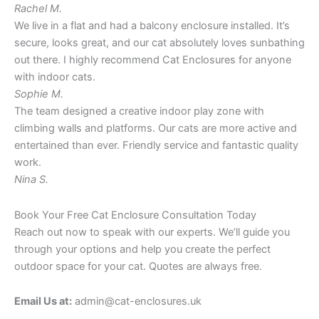
Rachel M.
We live in a flat and had a balcony enclosure installed. It’s
secure, looks great, and our cat absolutely loves sunbathing
out there. I highly recommend Cat Enclosures for anyone
with indoor cats.
Sophie M.
The team designed a creative indoor play zone with
climbing walls and platforms. Our cats are more active and
entertained than ever. Friendly service and fantastic quality
work.
Nina S.
Book Your Free Cat Enclosure Consultation Today
Reach out now to speak with our experts. We’ll guide you
through your options and help you create the perfect
outdoor space for your cat. Quotes are always free.
Email Us at:
admin@cat-enclosures.uk