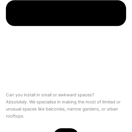
Can you install in small or awkward spaces?
Absolutely. We specialise in making the most of limited or
unusual spaces like balconies, narrow gardens, or urban
rooftops.