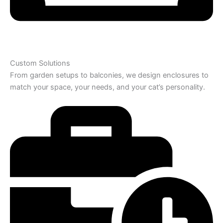
Custom Solutions
From garden setups to balconies, we design enclosures to
match your space, your needs, and your cat’s personality.