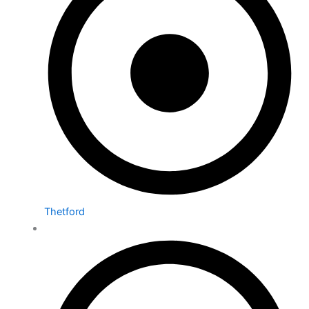
Thetford