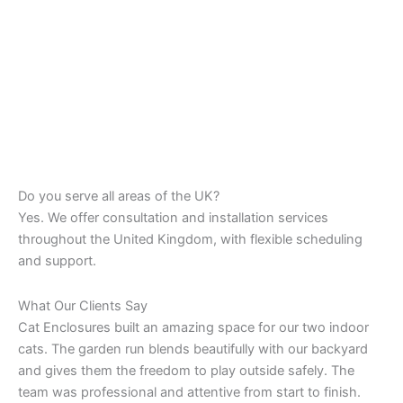
Do you serve all areas of the UK?
Yes. We offer consultation and installation services
throughout the United Kingdom, with flexible scheduling
and support.
What Our Clients Say
Cat Enclosures built an amazing space for our two indoor
cats. The garden run blends beautifully with our backyard
and gives them the freedom to play outside safely. The
team was professional and attentive from start to finish.