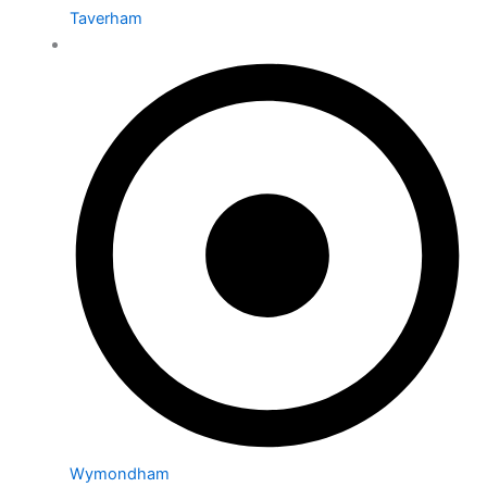
Taverham
Wymondham