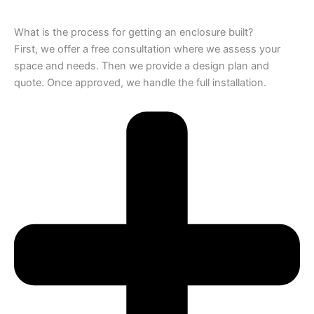
What is the process for getting an enclosure built?
First, we offer a free consultation where we assess your
space and needs. Then we provide a design plan and
quote. Once approved, we handle the full installation.