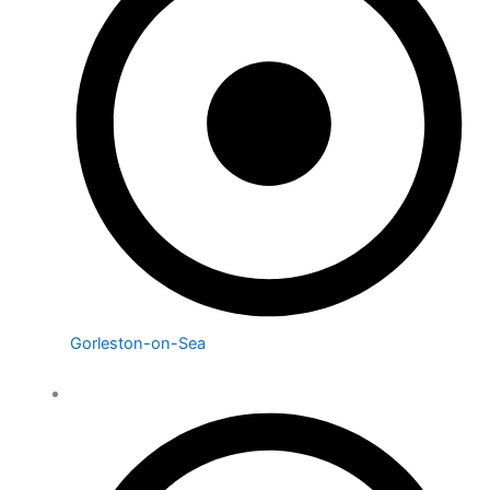
Gorleston-on-Sea