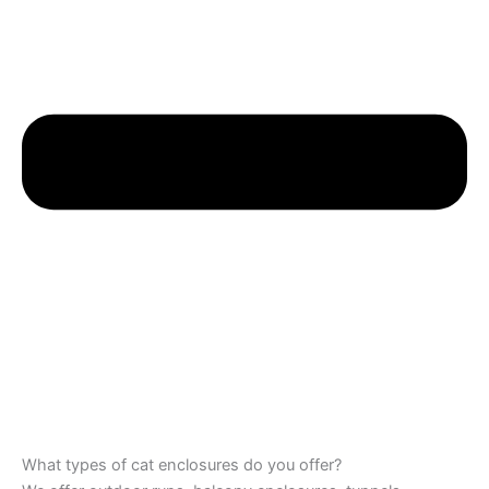
What types of cat enclosures do you offer?