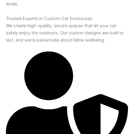
levels.
Trusted Experts in Custom Cat Enclosures
We create high-quality, secure spaces that let your cat
safely enjoy the outdoors. Our custom designs are built to
last, and we’re passionate about feline wellbeing.