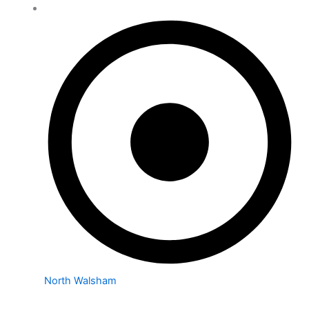
North Walsham