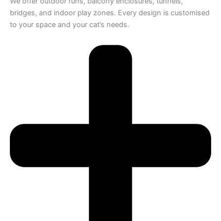
We offer outdoor runs, balcony enclosures, tunnels,
bridges, and indoor play zones. Every design is customised
to your space and your cat’s needs.