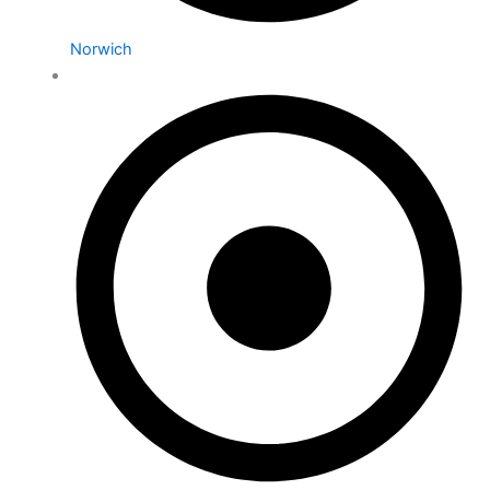
Norwich