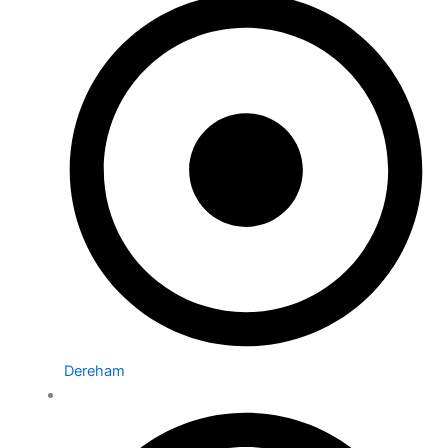
Dereham