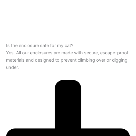
Is the enclosure safe for my cat?
Yes. All our enclosures are made with secure, escape-proof
materials and designed to prevent climbing over or digging
under.