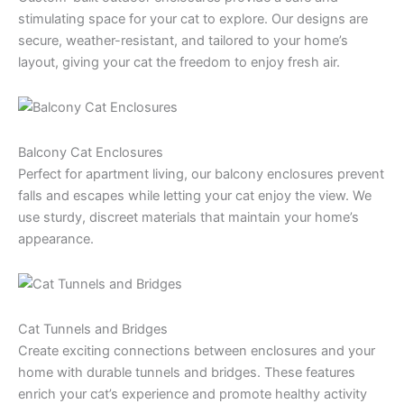
stimulating space for your cat to explore. Our designs are
secure, weather-resistant, and tailored to your home’s
layout, giving your cat the freedom to enjoy fresh air.
Balcony Cat Enclosures
Perfect for apartment living, our balcony enclosures prevent
falls and escapes while letting your cat enjoy the view. We
use sturdy, discreet materials that maintain your home’s
appearance.
Cat Tunnels and Bridges
Create exciting connections between enclosures and your
home with durable tunnels and bridges. These features
enrich your cat’s experience and promote healthy activity