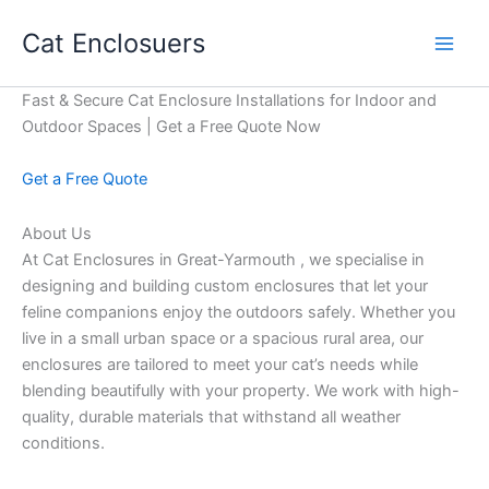
Skip
How to win money on pokie machines
Cat Enclosuers
to
content
Best Bingo Websites UK 2026 Safe and Licensed
: Thats a
pretty big achievement for any site, but to be fair its not
Fast & Secure Cat Enclosure Installations for Indoor and
hard to see why.
Outdoor Spaces | Get a Free Quote Now
European Roulette UK 2026 Top Rated Sites
- The Wild
symbol acts as a Stacked Wild and will double the payout
Get a Free Quote
of any winning combination it completes.
Best No Deposit Slots 2026 Join Today
: Presently, the
About Us
developer has established titles in the slot genre as well as
At Cat Enclosures in Great-Yarmouth , we specialise in
the card & table games, live casinos, and quite a few
designing and building custom enclosures that let your
others.
feline companions enjoy the outdoors safely. Whether you
live in a small urban space or a spacious rural area, our
Best online crypto casino in the world
enclosures are tailored to meet your cat’s needs while
blending beautifully with your property. We work with high-
Free Spins Verify Phone Number UK 2026 Quick and Secure
quality, durable materials that withstand all weather
When your first two cards are aces you have a soft total of
conditions.
12.