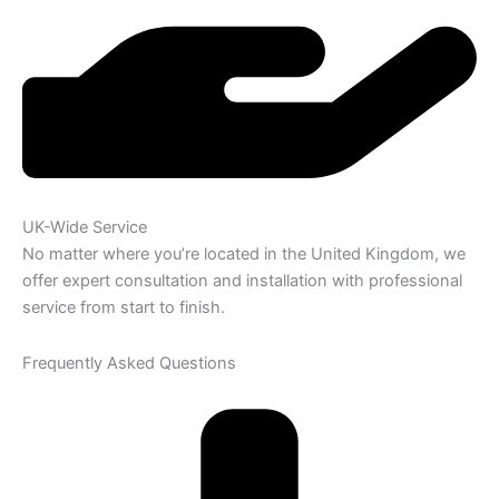
UK-Wide Service
No matter where you’re located in the United Kingdom, we
offer expert consultation and installation with professional
service from start to finish.
Frequently Asked Questions