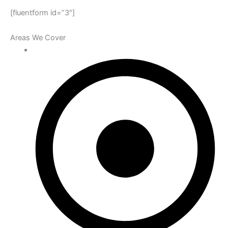
[fluentform id=”3″]
Areas We Cover