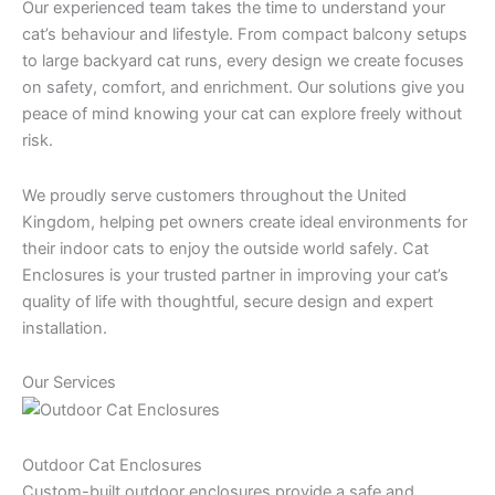
Our experienced team takes the time to understand your
Betway Casino Welcome Bonus 100 Free Spins United
cat’s behaviour and lifestyle. From compact balcony setups
Kingdom
to large backyard cat runs, every design we create focuses
You can put from one to three coins on each of the game
on safety, comfort, and enrichment. Our solutions give you
lines, which in the slot is already 30.
peace of mind knowing your cat can explore freely without
The system works basically the same as Hi-Lo System but
risk.
offers additional rules and changes in assigning point
value.
We proudly serve customers throughout the United
Kingdom, helping pet owners create ideal environments for
Betting crypto casino gambling link
their indoor cats to enjoy the outside world safely. Cat
Live Roulette Online 2026 Play Roulette Now
Enclosures is your trusted partner in improving your cat’s
New Zealand - overall online gaming activities are legal as they
quality of life with thoughtful, secure design and expert
are regulated by the New Zealand Gambling Commission.
installation.
Best Bingo 90 Sites UK 2026 Claim Your Bonus
As an instant play casino, the operator only uses software from
Our Services
compatible game providers.
Deposit 5 Get 200 Free Spins 2026 Safe and Licensed
Outdoor Cat Enclosures
Custom-built outdoor enclosures provide a safe and