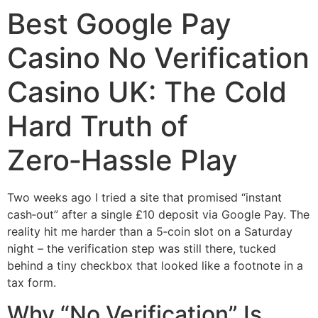
Best Google Pay
Casino No Verification
Casino UK: The Cold
Hard Truth of
Zero‑Hassle Play
Two weeks ago I tried a site that promised “instant
cash‑out” after a single £10 deposit via Google Pay. The
reality hit me harder than a 5‑coin slot on a Saturday
night – the verification step was still there, tucked
behind a tiny checkbox that looked like a footnote in a
tax form.
Why “No Verification” Is