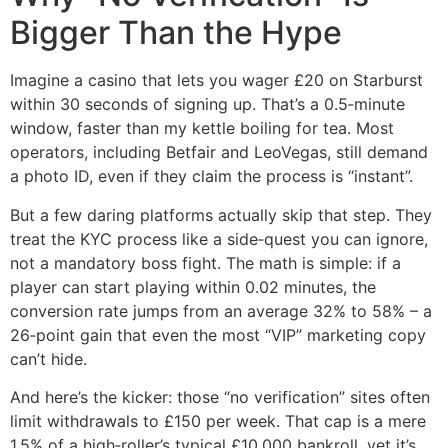
Bigger Than the Hype
Imagine a casino that lets you wager £20 on Starburst
within 30 seconds of signing up. That’s a 0.5‑minute
window, faster than my kettle boiling for tea. Most
operators, including Betfair and LeoVegas, still demand
a photo ID, even if they claim the process is “instant”.
But a few daring platforms actually skip that step. They
treat the KYC process like a side‑quest you can ignore,
not a mandatory boss fight. The math is simple: if a
player can start playing within 0.02 minutes, the
conversion rate jumps from an average 32% to 58% – a
26‑point gain that even the most “VIP” marketing copy
can’t hide.
And here’s the kicker: those “no verification” sites often
limit withdrawals to £150 per week. That cap is a mere
1.5% of a high‑roller’s typical £10,000 bankroll, yet it’s