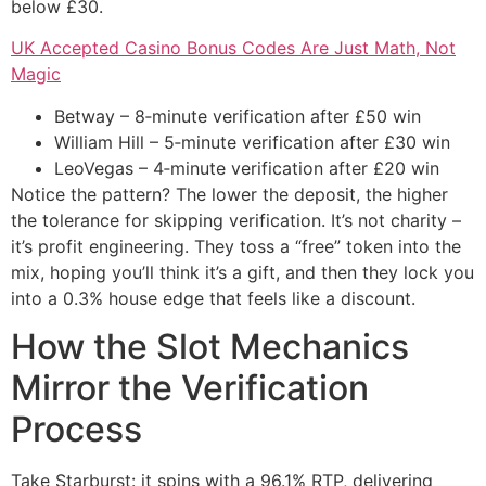
below £30.
UK Accepted Casino Bonus Codes Are Just Math, Not
Magic
Betway – 8‑minute verification after £50 win
William Hill – 5‑minute verification after £30 win
LeoVegas – 4‑minute verification after £20 win
Notice the pattern? The lower the deposit, the higher
the tolerance for skipping verification. It’s not charity –
it’s profit engineering. They toss a “free” token into the
mix, hoping you’ll think it’s a gift, and then they lock you
into a 0.3% house edge that feels like a discount.
How the Slot Mechanics
Mirror the Verification
Process
Take Starburst: it spins with a 96.1% RTP, delivering