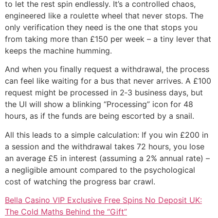
to let the rest spin endlessly. It’s a controlled chaos,
engineered like a roulette wheel that never stops. The
only verification they need is the one that stops you
from taking more than £150 per week – a tiny lever that
keeps the machine humming.
And when you finally request a withdrawal, the process
can feel like waiting for a bus that never arrives. A £100
request might be processed in 2‑3 business days, but
the UI will show a blinking “Processing” icon for 48
hours, as if the funds are being escorted by a snail.
All this leads to a simple calculation: If you win £200 in
a session and the withdrawal takes 72 hours, you lose
an average £5 in interest (assuming a 2% annual rate) –
a negligible amount compared to the psychological
cost of watching the progress bar crawl.
Bella Casino VIP Exclusive Free Spins No Deposit UK:
The Cold Maths Behind the “Gift”