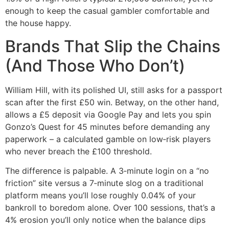
enough to keep the casual gambler comfortable and
the house happy.
Brands That Slip the Chains
(And Those Who Don’t)
William Hill, with its polished UI, still asks for a passport
scan after the first £50 win. Betway, on the other hand,
allows a £5 deposit via Google Pay and lets you spin
Gonzo’s Quest for 45 minutes before demanding any
paperwork – a calculated gamble on low‑risk players
who never breach the £100 threshold.
The difference is palpable. A 3‑minute login on a “no
friction” site versus a 7‑minute slog on a traditional
platform means you’ll lose roughly 0.04% of your
bankroll to boredom alone. Over 100 sessions, that’s a
4% erosion you’ll only notice when the balance dips