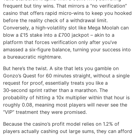
frequent but tiny wins. That mirrors a “no verification”
casino that offers rapid micro‑wins to keep you hooked
before the reality check of a withdrawal limit.
Conversely, a high‑volatility slot like Mega Moolah can
blow a £15 stake into a £700 jackpot – akin to a
platform that forces verification only after you’ve
amassed a six‑figure balance, turning your success into
a bureaucratic nightmare.
But here’s the twist. A site that lets you gamble on
Gonzo’s Quest for 60 minutes straight, without a single
request for proof, essentially treats you like a
30‑second sprint rather than a marathon. The
probability of hitting a 10x multiplier within that hour is
roughly 0.08, meaning most players will never see the
“VIP” treatment they were promised.
Because the casino’s profit model relies on 1.2% of
players actually cashing out large sums, they can afford