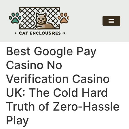
Best Google Pay
Casino No
Verification Casino
UK: The Cold Hard
Truth of Zero‑Hassle
Play