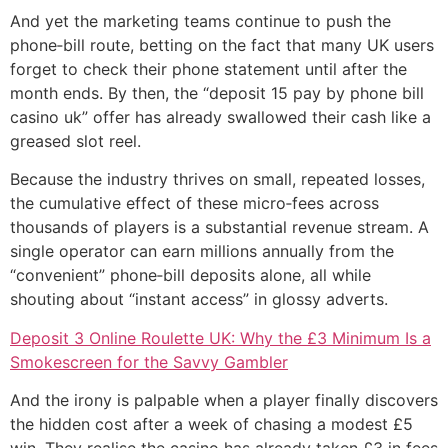
And yet the marketing teams continue to push the
phone‑bill route, betting on the fact that many UK users
forget to check their phone statement until after the
month ends. By then, the “deposit 15 pay by phone bill
casino uk” offer has already swallowed their cash like a
greased slot reel.
Because the industry thrives on small, repeated losses,
the cumulative effect of these micro‑fees across
thousands of players is a substantial revenue stream. A
single operator can earn millions annually from the
“convenient” phone‑bill deposits alone, all while
shouting about “instant access” in glossy adverts.
Deposit 3 Online Roulette UK: Why the £3 Minimum Is a
Smokescreen for the Savvy Gambler
And the irony is palpable when a player finally discovers
the hidden cost after a week of chasing a modest £5