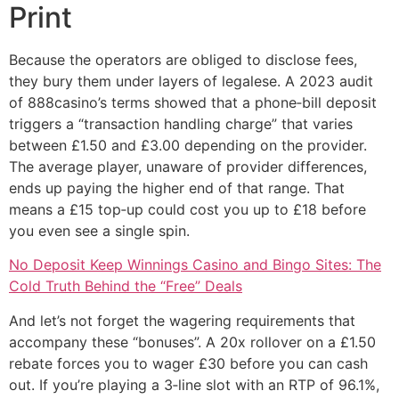
Print
Because the operators are obliged to disclose fees,
they bury them under layers of legalese. A 2023 audit
of 888casino’s terms showed that a phone‑bill deposit
triggers a “transaction handling charge” that varies
between £1.50 and £3.00 depending on the provider.
The average player, unaware of provider differences,
ends up paying the higher end of that range. That
means a £15 top‑up could cost you up to £18 before
you even see a single spin.
No Deposit Keep Winnings Casino and Bingo Sites: The
Cold Truth Behind the “Free” Deals
And let’s not forget the wagering requirements that
accompany these “bonuses”. A 20x rollover on a £1.50
rebate forces you to wager £30 before you can cash
out. If you’re playing a 3‑line slot with an RTP of 96.1%,