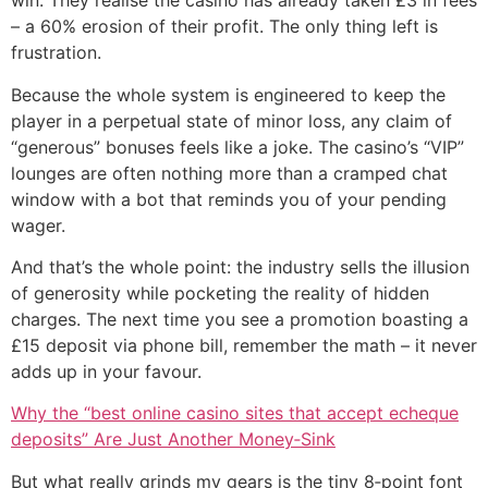
win. They realise the casino has already taken £3 in fees
– a 60% erosion of their profit. The only thing left is
frustration.
Because the whole system is engineered to keep the
player in a perpetual state of minor loss, any claim of
“generous” bonuses feels like a joke. The casino’s “VIP”
lounges are often nothing more than a cramped chat
window with a bot that reminds you of your pending
wager.
And that’s the whole point: the industry sells the illusion
of generosity while pocketing the reality of hidden
charges. The next time you see a promotion boasting a
£15 deposit via phone bill, remember the math – it never
adds up in your favour.
Why the “best online casino sites that accept echeque
deposits” Are Just Another Money‑Sink
But what really grinds my gears is the tiny 8‑point font