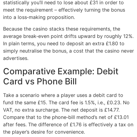
statistically you’ll need to lose about £31 in order to
meet the requirement – effectively turning the bonus
into a loss‑making proposition.
Because the casino stacks these requirements, the
average break‑even point drifts upward by roughly 12%.
In plain terms, you need to deposit an extra £1.80 to
simply neutralise the bonus, a cost that the casino never
advertises.
Comparative Example: Debit
Card vs Phone Bill
Take a scenario where a player uses a debit card to
fund the same £15. The card fee is 1.5%, i.e., £0.23. No
VAT, no extra surcharge. The net deposit is £14.77.
Compare that to the phone‑bill method’s net of £13.01
after fees. The difference of £1.76 is effectively a tax on
the player’s desire for convenience.