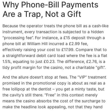
Why Phone‑Bill Payments
Are a Trap, Not a Gift
Because the operator treats the phone bill as a cash‑like
instrument, every transaction is subjected to a hidden
“processing fee”. For instance, a £15 deposit through a
phone bill at William Hill incurred a £2.99 fee,
effectively raising your cost to £17.99. Compare that to
a straightforward debit card load where the fee is a flat
1.5%, equating to just £0.23. The difference, £2.76, is a
tidy profit margin for the casino, not a charitable “gift”.
And the allure doesn’t stop at fees. The “VIP” treatment
promised in the promotional copy is about as real as a
free lollipop at the dentist – you get a minty taste, but
the cavity’s still there. “Free” in this context merely
means the casino absorbs the cost of the surcharge to
make the headline look appealing, not that they hand