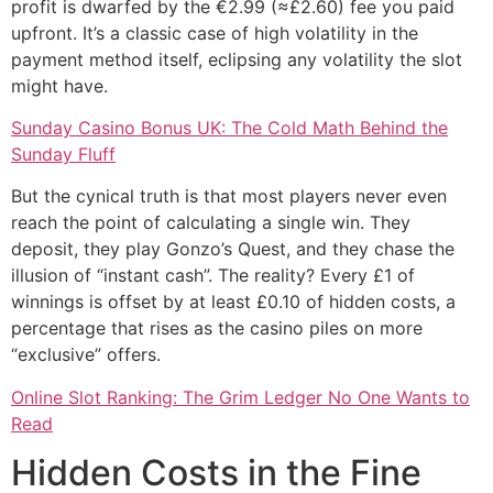
profit is dwarfed by the €2.99 (≈£2.60) fee you paid
upfront. It’s a classic case of high volatility in the
payment method itself, eclipsing any volatility the slot
might have.
Sunday Casino Bonus UK: The Cold Math Behind the
Sunday Fluff
But the cynical truth is that most players never even
reach the point of calculating a single win. They
deposit, they play Gonzo’s Quest, and they chase the
illusion of “instant cash”. The reality? Every £1 of
winnings is offset by at least £0.10 of hidden costs, a
percentage that rises as the casino piles on more
“exclusive” offers.
Online Slot Ranking: The Grim Ledger No One Wants to
Read
Hidden Costs in the Fine