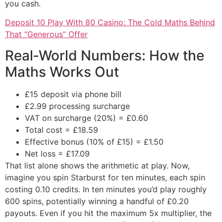
you cash.
Deposit 10 Play With 80 Casino: The Cold Maths Behind
That “Generous” Offer
Real‑World Numbers: How the
Maths Works Out
£15 deposit via phone bill
£2.99 processing surcharge
VAT on surcharge (20%) = £0.60
Total cost = £18.59
Effective bonus (10% of £15) = £1.50
Net loss = £17.09
That list alone shows the arithmetic at play. Now,
imagine you spin Starburst for ten minutes, each spin
costing 0.10 credits. In ten minutes you’d play roughly
600 spins, potentially winning a handful of £0.20
payouts. Even if you hit the maximum 5x multiplier, the