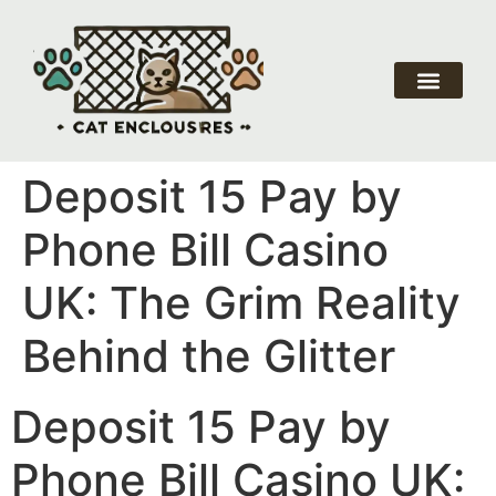
Deposit 15 Pay by
Phone Bill Casino
UK: The Grim Reality
Behind the Glitter
Deposit 15 Pay by
Phone Bill Casino UK: