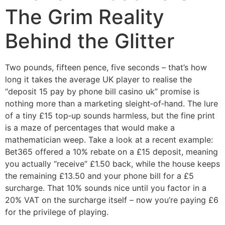
The Grim Reality
Behind the Glitter
Two pounds, fifteen pence, five seconds – that’s how
long it takes the average UK player to realise the
“deposit 15 pay by phone bill casino uk” promise is
nothing more than a marketing sleight‑of‑hand. The lure
of a tiny £15 top‑up sounds harmless, but the fine print
is a maze of percentages that would make a
mathematician weep. Take a look at a recent example:
Bet365 offered a 10% rebate on a £15 deposit, meaning
you actually “receive” £1.50 back, while the house keeps
the remaining £13.50 and your phone bill for a £5
surcharge. That 10% sounds nice until you factor in a
20% VAT on the surcharge itself – now you’re paying £6
for the privilege of playing.