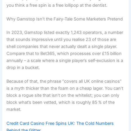
you think a free spin is a free lollipop at the dentist.
Why Gamstop Isn’t the Fairy‑Tale Some Marketers Pretend
In 2023, Gamstop listed exactly 1,243 operators, a number
that sounds impressive until you realise 23 of those are
shell companies that never actually dealt a single player.
Compare that to Bet365, which processes over £15 billion
annually – a scale where a single player’s self‑exclusion is a
drop in a bucket.
Because of that, the phrase “covers all UK online casinos”
is a myth thicker than the foam on a cheap lager. You can’t
block a rogue site that isn’t on the whitelist; you can only
block what’s been vetted, which is roughly 85 % of the
market.
Credit Card Casino Free Spins UK: The Cold Numbers
Behind the Glitter