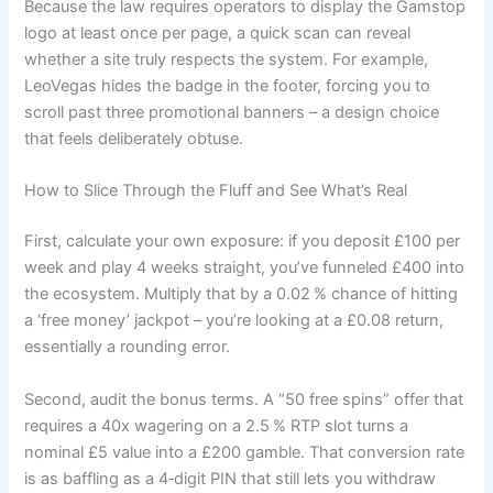
Because the law requires operators to display the Gamstop
logo at least once per page, a quick scan can reveal
whether a site truly respects the system. For example,
LeoVegas hides the badge in the footer, forcing you to
scroll past three promotional banners – a design choice
that feels deliberately obtuse.
How to Slice Through the Fluff and See What’s Real
First, calculate your own exposure: if you deposit £100 per
week and play 4 weeks straight, you’ve funneled £400 into
the ecosystem. Multiply that by a 0.02 % chance of hitting
a ‘free money’ jackpot – you’re looking at a £0.08 return,
essentially a rounding error.
Second, audit the bonus terms. A “50 free spins” offer that
requires a 40x wagering on a 2.5 % RTP slot turns a
nominal £5 value into a £200 gamble. That conversion rate
is as baffling as a 4‑digit PIN that still lets you withdraw