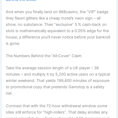
And when you finally land on 888casino, the “VIP” badge
they flaunt glitters like a cheap motel’s neon sign – all
show, no substance. Their “exclusive” 5 % cash‑back on
slots is mathematically equivalent to a 0.05% edge for the
house, a difference you’ll never notice before your bankroll
is gone.
The Numbers Behind the “All‑Cover” Claim
Take the average session length of a UK player – 38
minutes – and multiply it by 5,200 active users on a typical
winter weekend. That yields 199,600 minutes of exposure
to promotional copy that pretends Gamstop is a safety
net.
Contrast that with the 72‑hour withdrawal window some
sites still enforce for “high‑rollers”. That delay erodes any