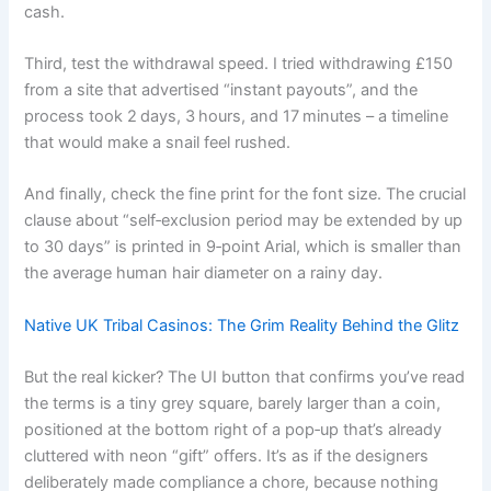
cash.
Third, test the withdrawal speed. I tried withdrawing £150
from a site that advertised “instant payouts”, and the
process took 2 days, 3 hours, and 17 minutes – a timeline
that would make a snail feel rushed.
And finally, check the fine print for the font size. The crucial
clause about “self‑exclusion period may be extended by up
to 30 days” is printed in 9‑point Arial, which is smaller than
the average human hair diameter on a rainy day.
Native UK Tribal Casinos: The Grim Reality Behind the Glitz
But the real kicker? The UI button that confirms you’ve read
the terms is a tiny grey square, barely larger than a coin,
positioned at the bottom right of a pop‑up that’s already
cluttered with neon “gift” offers. It’s as if the designers
deliberately made compliance a chore, because nothing