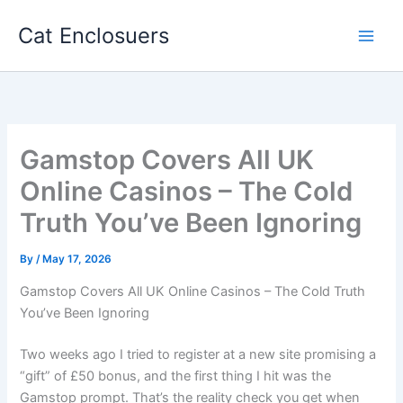
Skip
Cat Enclosuers
to
content
Gamstop Covers All UK
Online Casinos – The Cold
Truth You’ve Been Ignoring
By
/
May 17, 2026
Gamstop Covers All UK Online Casinos – The Cold Truth
You’ve Been Ignoring
Two weeks ago I tried to register at a new site promising a
“gift” of £50 bonus, and the first thing I hit was the
Gamstop prompt. That’s the reality check you get when