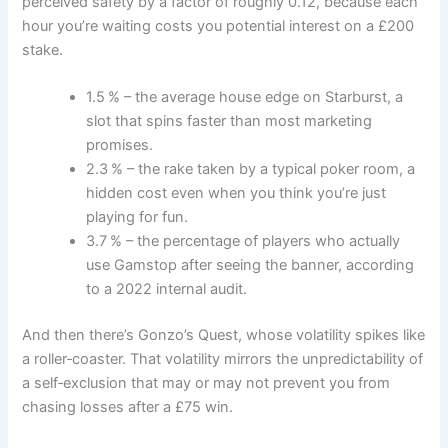
perceived safety by a factor of roughly 0.12, because each
hour you’re waiting costs you potential interest on a £200
stake.
1.5 % – the average house edge on Starburst, a
slot that spins faster than most marketing
promises.
2.3 % – the rake taken by a typical poker room, a
hidden cost even when you think you’re just
playing for fun.
3.7 % – the percentage of players who actually
use Gamstop after seeing the banner, according
to a 2022 internal audit.
And then there’s Gonzo’s Quest, whose volatility spikes like
a roller‑coaster. That volatility mirrors the unpredictability of
a self‑exclusion that may or may not prevent you from
chasing losses after a £75 win.